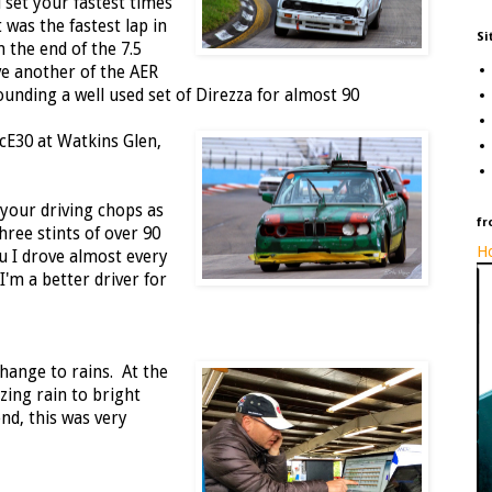
l set your fastest times
 was the fastest lap in
Si
 the end of the 7.5
e another of the AER
pounding a well used set of Direzza for almost 90
ecE30 at Watkins Glen,
 your driving chops as
fr
three stints of over 90
Ho
u I drove almost every
I'm a better driver for
hange to rains. At the
ing rain to bright
nd, this was very