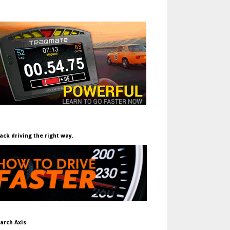
ack driving the right way.
arch Axis