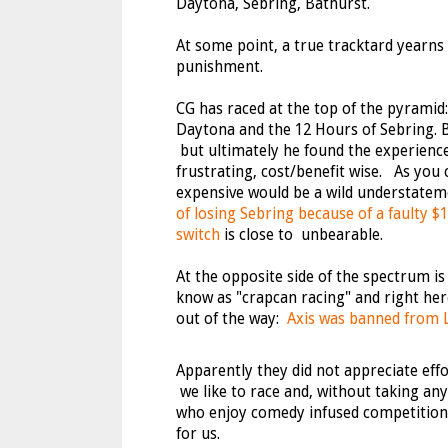
Daytona, Sebring, Bathurst.
At some point, a true tracktard yearns 
punishment.
CG has raced at the top of the pyramid
Daytona and the 12 Hours of Sebring. B
but ultimately he found the experien
frustrating, cost/benefit wise. As you c
expensive would be a wild understate
of losing Sebring because of a faulty $1
switch
is close to unbearable.
At the opposite side of the spectrum is 
know as "crapcan racing" and right her
out of the way:
Axis was banned from
Apparently they did not appreciate effor
we like to race and, without taking a
who enjoy comedy infused competition, 
for us.