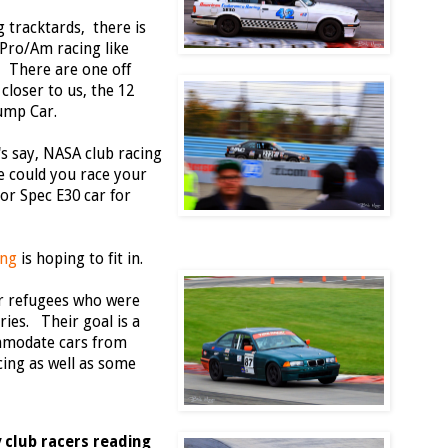
 tracktards, there is
 Pro/Am racing like
There are one off
closer to us, the 12
ump Car.
t's say, NASA club racing
e could you race your
or Spec E30 car for
ing
is hoping to fit in.
r refugees who were
eries. Their goal is a
ommodate cars from
ing as well as some
 club racers reading