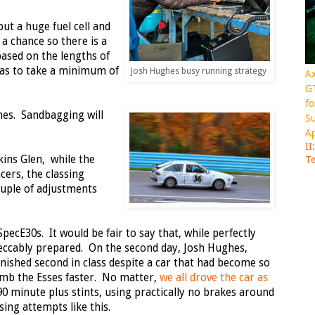
put a huge fuel cell and
 a chance so there is a
sed on the lengths of
has to take a minimum of
Josh Hughes busy running strategy
Ax
GT
fo
imes. Sandbagging will
Su
Ap
II
kins Glen, while the
Te
ers, the classing
ouple of adjustments
cE30s. It would be fair to say that, while perfectly
peccably prepared. On the second day, Josh Hughes,
inished second in class despite a car that had become so
climb the Esses faster. No matter,
we all drove the car as
90 minute plus stints, using practically no brakes around
sing attempts like this.