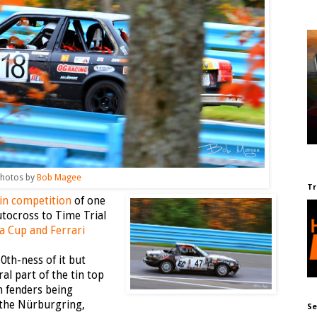
hotos by
Bob Magee
Tr
 in competition
of one
tocross to Time Trial
a Cup and Ferrari
0th-ness of it but
al part of the tin top
h fenders being
the Nürburgring,
Se