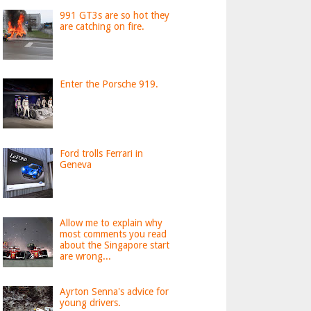
991 GT3s are so hot they
are catching on fire.
Enter the Porsche 919.
Ford trolls Ferrari in
Geneva
Allow me to explain why
most comments you read
about the Singapore start
are wrong...
Ayrton Senna's advice for
young drivers.