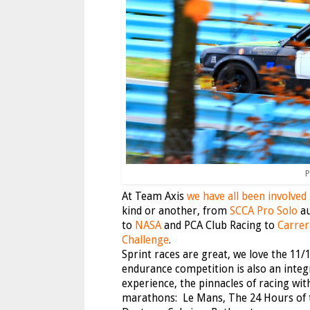
P
At Team Axis
we have all been involved
kind or another, from
SCCA Pro Solo
au
to
NASA
and PCA Club Racing to
Carrer
Challenge
.
Sprint races are great, we love the 11/1
endurance competition is also an integr
experience, the pinnacles of racing wit
marathons: Le Mans, The 24 Hours of 