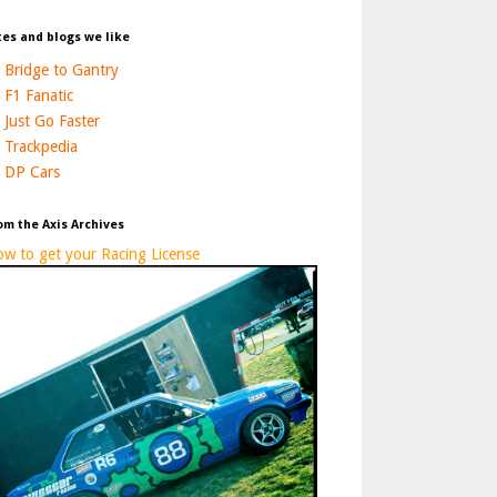
tes and blogs we like
Bridge to Gantry
F1 Fanatic
Just Go Faster
Trackpedia
DP Cars
om the Axis Archives
w to get your Racing License