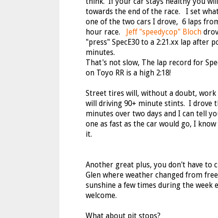
think. If your car stays healthy you wil
towards the end of the race. I set what
one of the two cars I drove, 6 laps from
hour race.
Jeff "speedycop" Bloch
drov
"press" SpecE30 to a 2:21.xx lap after 
minutes.
That's not slow, The lap record for Sp
on Toyo RR is a high 2:18!
Street tires will, without a doubt, work
will driving 90+ minute stints. I drove 
minutes over two days and I can tell yo
one as fast as the car would go, I know 
it.
Another great plus, you don't have to c
Glen where weather changed from freez
sunshine a few times during the week e
welcome.
What about pit stops?