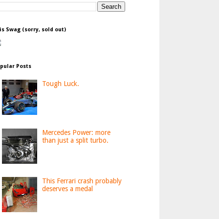
is Swag (sorry, sold out)
pular Posts
Tough Luck.
Mercedes Power: more
than just a split turbo.
This Ferrari crash probably
deserves a medal