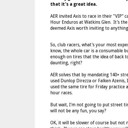
that it's a great idea.
AER invited Axis to race in their "VIP" c
Hour Enduros at Watkins Glen. It's the
deemed Axis worth inviting to anythin
So, club racers, what's your most exp
know, the whole car is a consumable b
enough on tires that the idea of back to
daunting, right?
AER solves that by mandating 140+ stre
used Dunlop Direzza or Falken Azenis, 
used the same tire for Friday practice a
hour races.
But wait, I'm not going to put street ti
will not be any fun, you say?
OK, it will be slower of course but not 