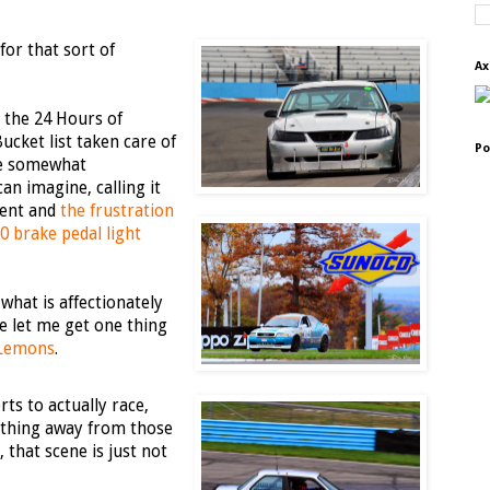
for that sort of
Ax
: the 24 Hours of
ucket list taken care of
Po
ce somewhat
an imagine, calling it
ment and
the frustration
0 brake pedal light
what is affectionately
e let me get one thing
 Lemons
.
ts to actually race,
nything away from those
that scene is just not