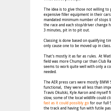
The idea is to give those not willing to 
expensive filler equipment in their cars
mandated minimum number of stops ba
the race and each stop/driver change 
3 minutes, pit in to pit out.
Classing is done based on qualifying t
only cause one to be moved up in class.
That's mostly it as far as rules. At Wat
field was more Chump car than Club Rac
seems to work quite well with only a c
needed.
The AER press cars were mostly BMW Spe
functional, they were all less than im
Travis Okulski, Kyle Aaron and myself f
slow, some of the local wildlife could 
fast as it could possibly go
for our full 
the track and having fun with futile pas