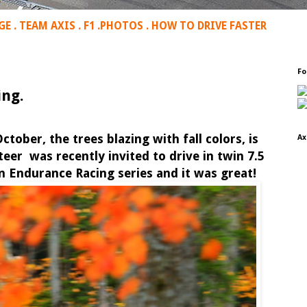
GE
.
TEAM AXIS
.
F1
.
PHOTOS
.
HOW TO DRIVE FASTER
Fo
ng.
ctober, the trees blazing with fall colors, is
Ax
eer was recently invited to drive in twin 7.5
 Endurance Racing series and it was great!