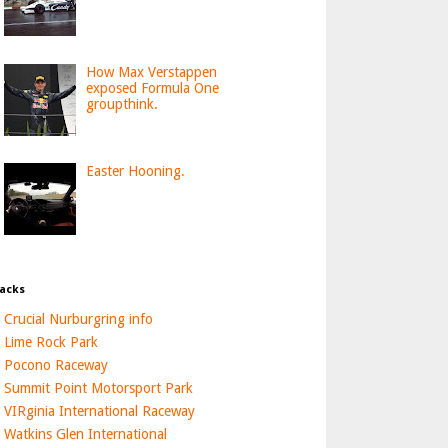
How Max Verstappen
exposed Formula One
groupthink.
Easter Hooning.
acks
Crucial Nurburgring info
Lime Rock Park
Pocono Raceway
Summit Point Motorsport Park
VIRginia International Raceway
Watkins Glen International