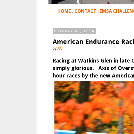
HOME
.
CONTACT
.
IMSA CHALLEN
October 28, 2014
American Endurance Raci
by
AC
Racing at Watkins Glen in late O
simply glorious. Axis of Overst
hour races by the new American