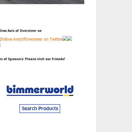
llow Axis of Oversteer on
is of Sponsors: Please visit our friends!