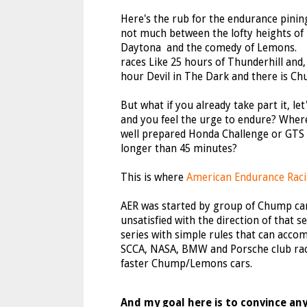
Here's the rub for the endurance pining
not much between the lofty heights of
Daytona and the comedy of Lemons. 
races Like 25 hours of Thunderhill and, 
hour Devil in The Dark and there is Ch
But what if you already take part it, le
and you feel the urge to endure? Wher
well prepared Honda Challenge or GTS 
longer than 45 minutes?
This is where
American Endurance Rac
AER was started by group of Chump ca
unsatisfied with the direction of that s
series with simple rules that can acc
SCCA, NASA, BMW and Porsche club rac
faster Chump/Lemons cars.
And my goal here is to convince any