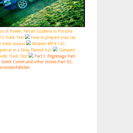
is of Power: Ferrari Scuderia vs Porsche
2 Track Test
How to prepare your car
r track season
Mclaren MP4-12C:
percar in a Gray Flannel Suit
Gumpert
ollo Track Test
Part I: Pilgrimage
Part
: Vomit Comet and other stories
Part III:
rroristenFahrten