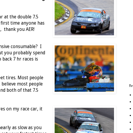
ar at the double 7.5
 first time anyone has
g, thank you AER!
ensive consumable? I
ut you probably spend
 back 7 hr races is
et tires. Most people
I believe most people
Tr
nd both of that 7.5
res on my race car, it
nearly as slow as you