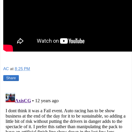
AC
at
8:25 PM
Share