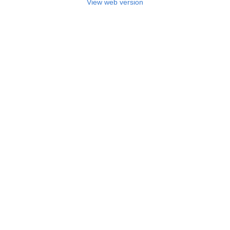
View web version