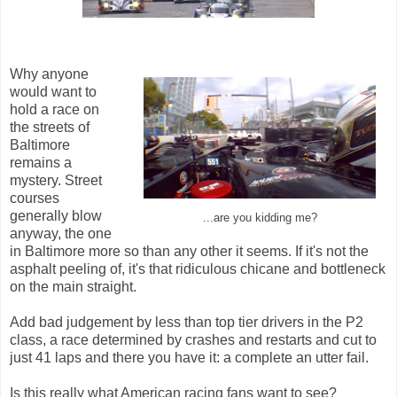
Why anyone
would want to
hold a race on
the streets of
Baltimore
remains a
mystery. Street
courses
generally blow
...are you kidding me?
anyway, the one
in Baltimore more so than any other it seems. If it's not the
asphalt peeling of, it's that ridiculous chicane and bottleneck
on the main straight.
Add bad judgement by less than top tier drivers in the P2
class, a race determined by crashes and restarts and cut to
just 41 laps and there you have it: a complete an utter fail.
Is this really what American racing fans want to see?