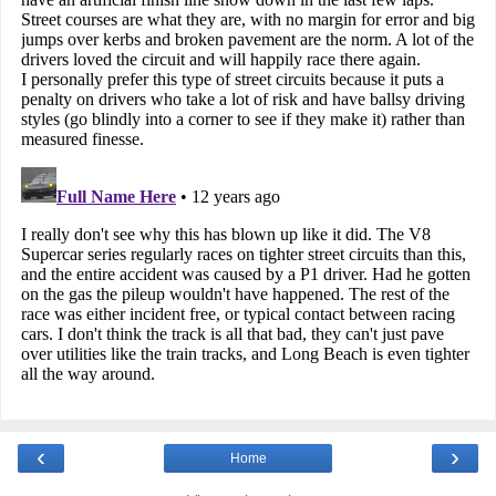
‹
›
Home