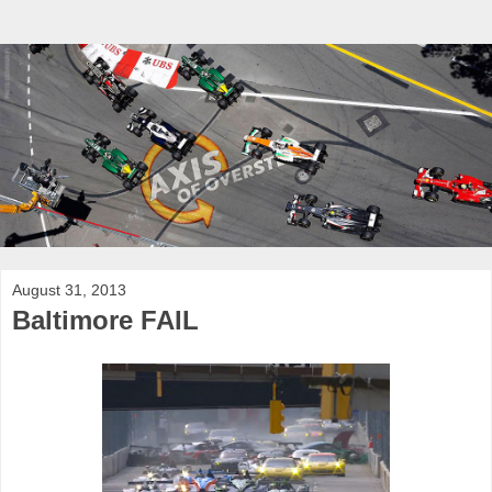
August 31, 2013
Baltimore FAIL