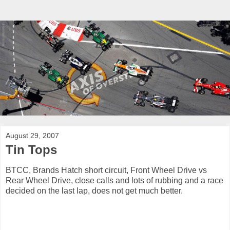
August 29, 2007
Tin Tops
BTCC, Brands Hatch short circuit, Front Wheel Drive vs
Rear Wheel Drive, close calls and lots of rubbing and a race
decided on the last lap, does not get much better.