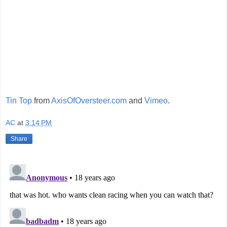
Tin Top
from
AxisOfOversteer.com
and
Vimeo
.
AC
at
3:14 PM
Share