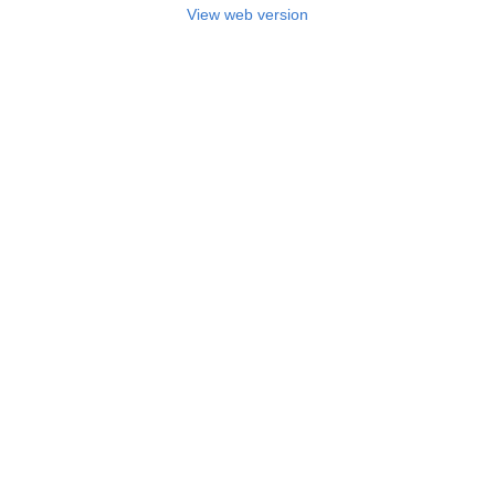
View web version