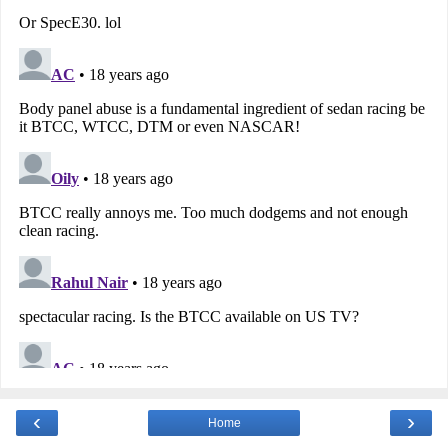
‹
›
Home