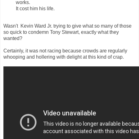
works.
It cost him his life.
Wasn't Kevin Ward Jr. trying to give what so many of those
so quick to condemn Tony Stewart, exactly what they
wanted?
Certainly, it was not racing because crowds are regularly
whooping and hollering with delight at this kind of crap.