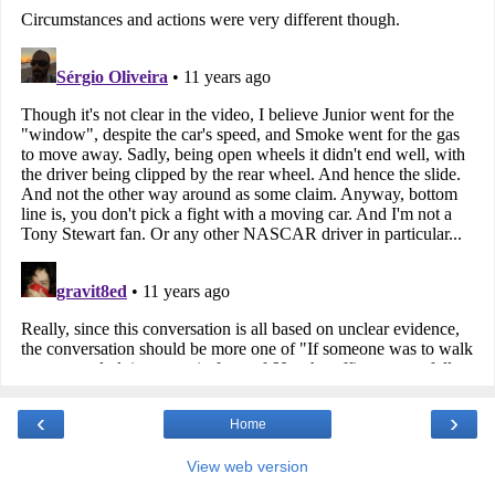
‹
›
Home
View web version