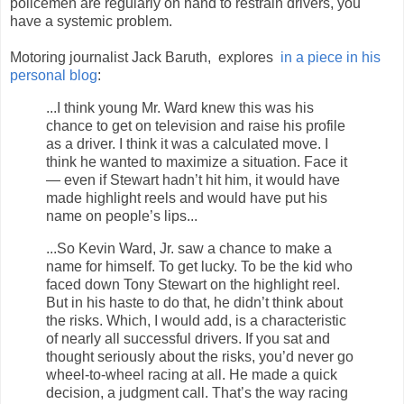
policemen are regularly on hand to restrain drivers, you
have a systemic problem.
Motoring journalist Jack Baruth, explores
in a piece in his
personal blog
:
...I think young Mr. Ward knew this was his
chance to get on television and raise his profile
as a driver. I think it was a calculated move. I
think he wanted to maximize a situation. Face it
— even if Stewart hadn’t hit him, it would have
made highlight reels and would have put his
name on people’s lips...
...So Kevin Ward, Jr. saw a chance to make a
name for himself. To get lucky. To be the kid who
faced down Tony Stewart on the highlight reel.
But in his haste to do that, he didn’t think about
the risks. Which, I would add, is a characteristic
of nearly all successful drivers. If you sat and
thought seriously about the risks, you’d never go
wheel-to-wheel racing at all. He made a quick
decision, a judgment call. That’s the way racing