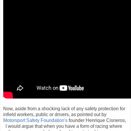
Now, aside from a shocking lack of any safety protection for
infield workers, public or drivers, as pointed out by
Motorsport Safety Foundation's
founder Henrique Cisneros,
I would argue that when you have a form of racing where