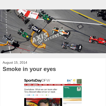
August 15, 2014
Smoke in your eyes