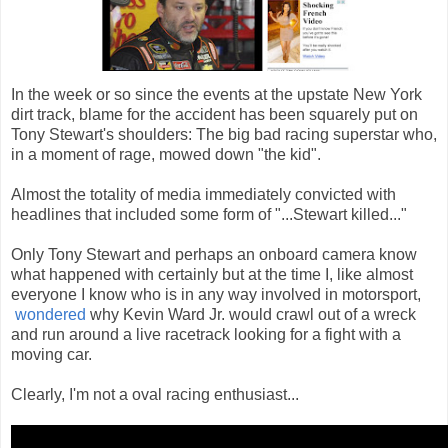
In the week or so since the events at the upstate New York
dirt track, blame for the accident has been squarely put on
Tony Stewart's shoulders: The big bad racing superstar who,
in a moment of rage, mowed down "the kid".
Almost the totality of media immediately convicted with
headlines that included some form of "...Stewart killed..."
Only Tony Stewart and perhaps an onboard camera know
what happened with certainly but at the time I, like almost
everyone I know who is in any way involved in motorsport,
wondered
why Kevin Ward Jr. would crawl out of a wreck
and run around a live racetrack looking for a fight with a
moving car.
Clearly, I'm not a oval racing enthusiast...