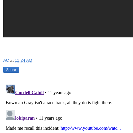
AC
at
11:24 AM
Share