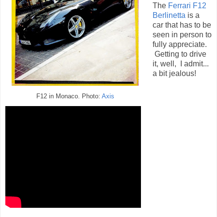
The
Ferrari F12
Berlinetta
is a
car that has to be
seen in person to
fully appreciate.
Getting to drive
it, well, I admit...
a bit jealous!
F12 in Monaco. Photo:
Axis