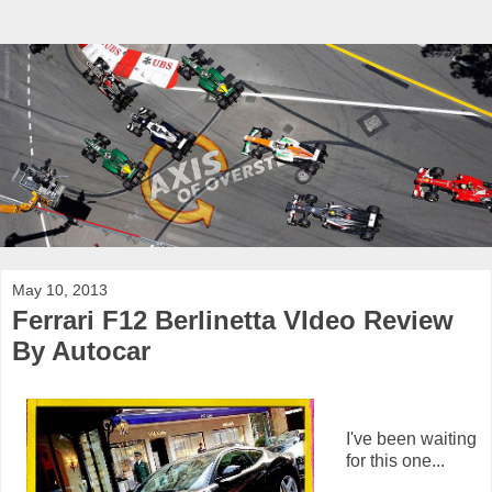
May 10, 2013
Ferrari F12 Berlinetta VIdeo Review
By Autocar
I've been waiting
for this one...