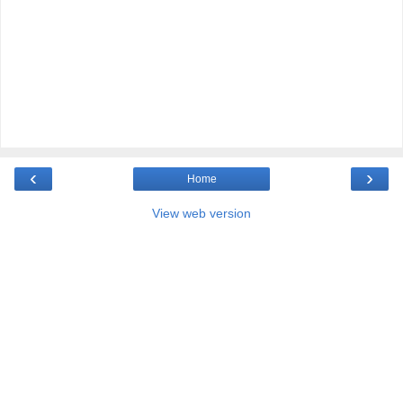
‹
›
Home
View web version