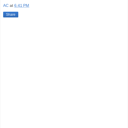
AC
at
6:41 PM
Share