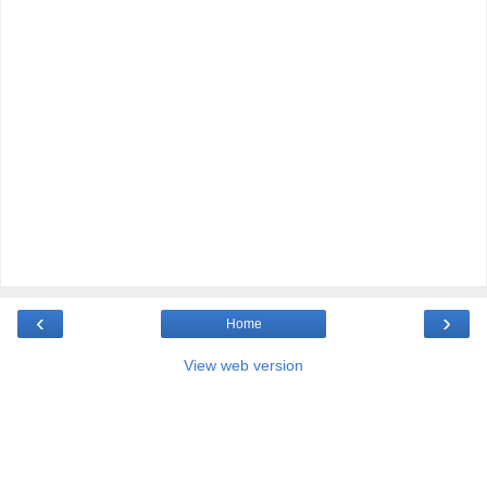
‹
›
Home
View web version