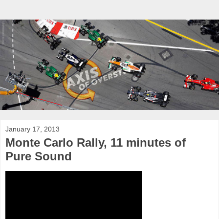
January 17, 2013
Monte Carlo Rally, 11 minutes of
Pure Sound