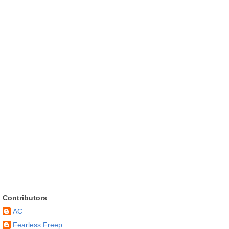
Contributors
AC
Fearless Freep