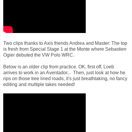
Two clips thanks to Axis friends Andrea and Master: The top
is fresh from Special Stage 1 at the Monte where Sebastien
Ogier debuted the VW Polo WRC.
Below is an older clip from practice. OK, first off, Loeb
arrives to work in an Aventador... Then, just look at how he
rips on those tree lined roads, it's just breathtaking, no fancy
editing and multiple takes needed!