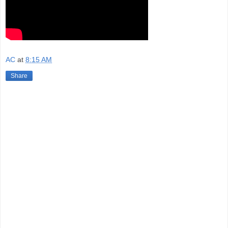
AC
at
8:15 AM
Share