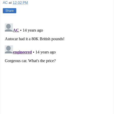
AC
at
12:02 PM
Share