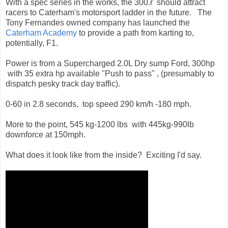
With a spec series in the works, the 300.r should attract
racers to Caterham's motorsport ladder in the future. The
Tony Fernandes owned company has launched the
Caterham Academy
to provide a path from karting to,
potentially, F1.
Power is from a Supercharged 2.0L Dry sump Ford, 300hp
with 35 extra hp available "Push to pass" , (presumably to
dispatch pesky track day traffic).
0-60 in 2.8 seconds, top speed 290 km/h -180 mph.
More to the point, 545 kg-1200 lbs with 445kg-990lb
downforce at 150mph.
What does it look like from the inside? Exciting I'd say.