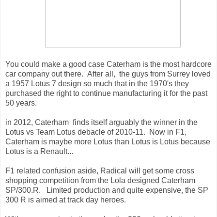
You could make a good case Caterham is the most hardcore
car company out there. After all, the guys from Surrey loved
a 1957 Lotus 7 design so much that in the 1970's they
purchased the right to continue manufacturing it for the past
50 years.
in 2012, Caterham finds itself arguably the winner in the
Lotus vs Team Lotus debacle of 2010-11. Now in F1,
Caterham is maybe more Lotus than Lotus is Lotus because
Lotus is a Renault...
F1 related confusion aside, Radical will get some cross
shopping competition from the Lola designed Caterham
SP/300.R. Limited production and quite expensive, the SP
300 R is aimed at track day heroes.