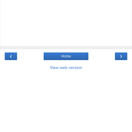
‹
›
Home
View web version