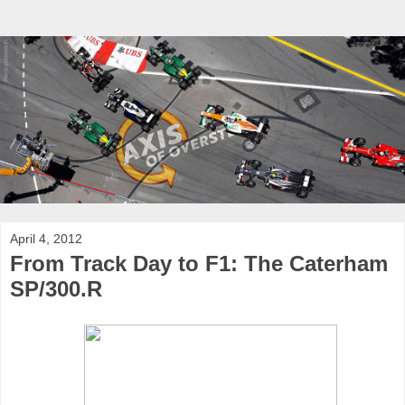
April 4, 2012
From Track Day to F1: The Caterham
SP/300.R