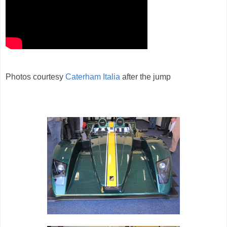
Photos courtesy
Caterham Italia
after the jump