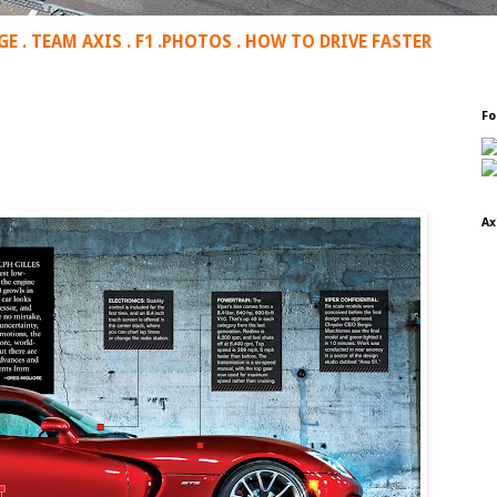
GE
.
TEAM AXIS
.
F1
.
PHOTOS
.
HOW TO DRIVE FASTER
Fo
Ax