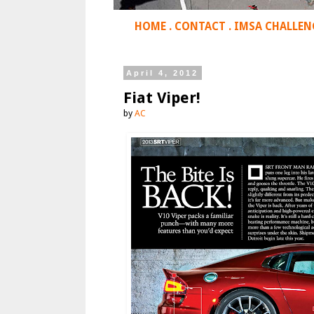
HOME
.
CONTACT
.
IMSA CHALLEN
April 4, 2012
Fiat Viper!
by
AC