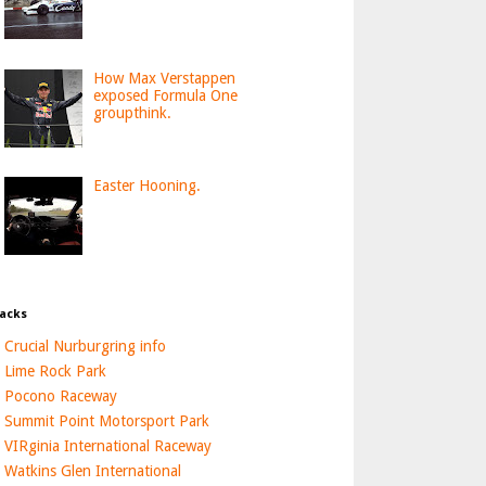
How Max Verstappen
exposed Formula One
groupthink.
Easter Hooning.
acks
Crucial Nurburgring info
Lime Rock Park
Pocono Raceway
Summit Point Motorsport Park
VIRginia International Raceway
Watkins Glen International