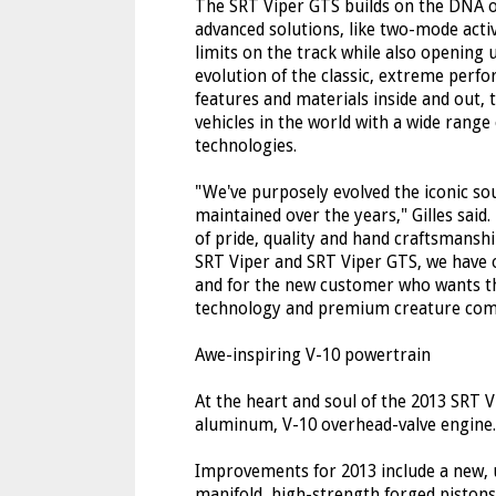
The SRT Viper GTS builds on the DNA o
advanced solutions, like two-mode activ
limits on the track while also openin
evolution of the classic, extreme per
features and materials inside and out,
vehicles in the world with a wide range
technologies.
"We've purposely evolved the iconic s
maintained over the years," Gilles said.
of pride, quality and hand craftsmanship
SRT Viper and SRT Viper GTS, we have o
and for the new customer who wants t
technology and premium creature comf
Awe-inspiring V-10 powertrain
At the heart and soul of the 2013 SRT Vi
aluminum, V-10 overhead-valve engine.
Improvements for 2013 include a new, 
manifold, high-strength forged pistons,