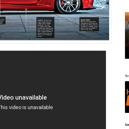
Tr
Se