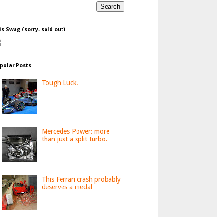
is Swag (sorry, sold out)
pular Posts
Tough Luck.
Mercedes Power: more
than just a split turbo.
This Ferrari crash probably
deserves a medal