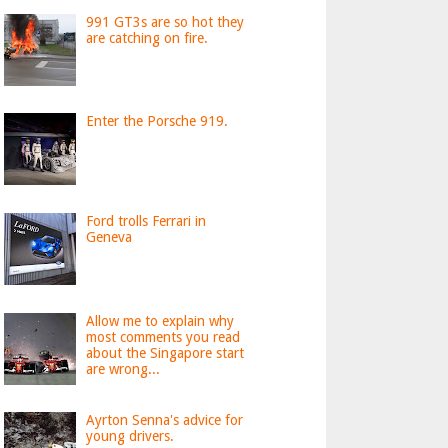
991 GT3s are so hot they
are catching on fire.
Enter the Porsche 919.
Ford trolls Ferrari in
Geneva
Allow me to explain why
most comments you read
about the Singapore start
are wrong...
Ayrton Senna's advice for
young drivers.