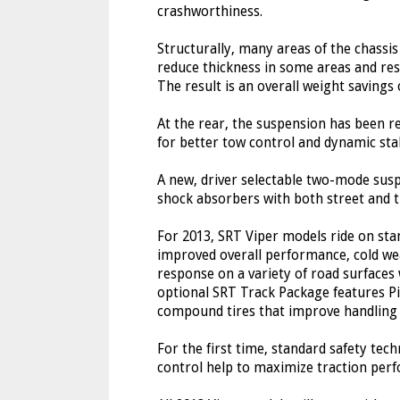
crashworthiness.
Structurally, many areas of the chassi
reduce thickness in some areas and res
The result is an overall weight saving
At the rear, the suspension has been r
for better tow control and dynamic stab
A new, driver selectable two-mode sus
shock absorbers with both street and t
For 2013, SRT Viper models ride on stand
improved overall performance, cold we
response on a variety of road surfaces
optional SRT Track Package features Pir
compound tires that improve handling a
For the first time, standard safety tech
control help to maximize traction perf