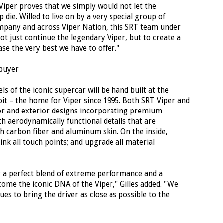
Viper proves that we simply would not let the
die. Willed to live on by a very special group of
mpany and across Viper Nation, this SRT team under
ot just continue the legendary Viper, but to create a
se the very best we have to offer."
buyer
 of the iconic supercar will be hand built at the
it – the home for Viper since 1995. Both SRT Viper and
or and exterior designs incorporating premium
h aerodynamically functional details that are
ch carbon fiber and aluminum skin. On the inside,
ink all touch points; and upgrade all material
r a perfect blend of extreme performance and a
come the iconic DNA of the Viper," Gilles added. "We
ues to bring the driver as close as possible to the