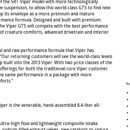
f the SRT Viper model with more technologically
e suspension, to allow this world-class GTS to find new
g up its envelope as a more premium and mature
formance formula. Designed and built with premium
 the Viper GTS will compete with the best performance
 of creature comforts, advanced drivetrain and interior
oul and raw performance formula that Viper has
 "Our returning customers will see the world-class levels
 built into the 2013 Viper. With two price classes of the
fferings for both the traditional core Viper customer
he same performance in a package with more
orts."
Tr
per is the venerable, hand-assembled 8.4-liter all-
ultra-high flow and lightweight composite intake
 sodium-filled exhaust valves, new catalysts to reduce