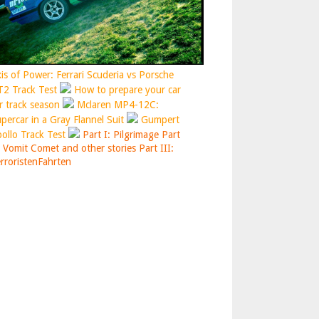
is of Power: Ferrari Scuderia vs Porsche
2 Track Test
How to prepare your car
r track season
Mclaren MP4-12C:
percar in a Gray Flannel Suit
Gumpert
ollo Track Test
Part I: Pilgrimage
Part
: Vomit Comet and other stories
Part III:
rroristenFahrten