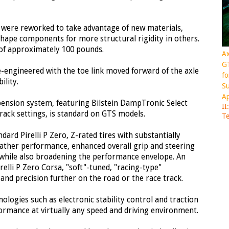
s were reworked to take advantage of new materials,
hape components for more structural rigidity in others.
s of approximately 100 pounds.
Ax
GT
e-engineered with the toe link moved forward of the axle
fo
ility.
Su
Ap
pension system, featuring Bilstein DampTronic Select
II
rack settings, is standard on GTS models.
Te
ard Pirelli P Zero, Z-rated tires with substantially
ather performance, enhanced overall grip and steering
 while also broadening the performance envelope. An
elli P Zero Corsa, "soft"-tuned, "racing-type"
nd precision further on the road or the race track.
nologies such as electronic stability control and traction
ormance at virtually any speed and driving environment.