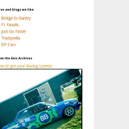
tes and blogs we like
Bridge to Gantry
F1 Fanatic
Just Go Faster
Trackpedia
DP Cars
om the Axis Archives
w to get your Racing License