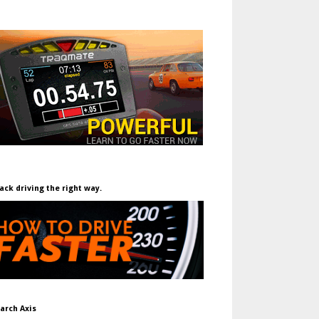
ack driving the right way.
arch Axis