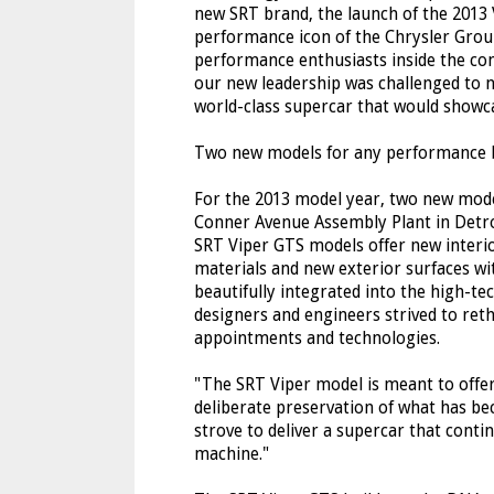
new SRT brand, the launch of the 2013 
performance icon of the Chrysler Group 
performance enthusiasts inside the co
our new leadership was challenged to n
world-class supercar that would showca
Two new models for any performance 
For the 2013 model year, two new models
Conner Avenue Assembly Plant in Detro
SRT Viper GTS models offer new interi
materials and new exterior surfaces wit
beautifully integrated into the high-te
designers and engineers strived to reth
appointments and technologies.
"The SRT Viper model is meant to offe
deliberate preservation of what has be
strove to deliver a supercar that contin
machine."