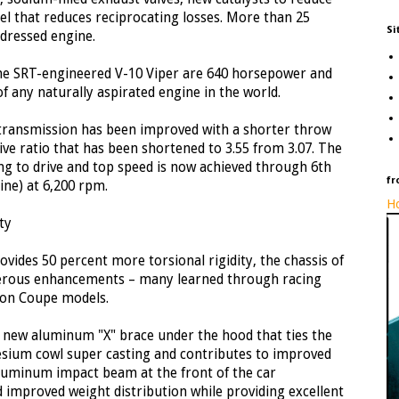
l that reduces reciprocating losses. More than 25
Si
dressed engine.
he SRT-engineered V-10 Viper are 640 horsepower and
of any naturally aspirated engine in the world.
ransmission has been improved with a shorter throw
drive ratio that has been shortened to 3.55 from 3.07. The
g to drive and top speed is now achieved through 6th
fr
ne) at 6,200 rpm.
Ho
ty
rovides 50 percent more torsional rigidity, the chassis of
erous enhancements – many learned through racing
ion Coupe models.
a new aluminum "X" brace under the hood that ties the
sium cowl super casting and contributes to improved
 aluminum impact beam at the front of the car
d improved weight distribution while providing excellent