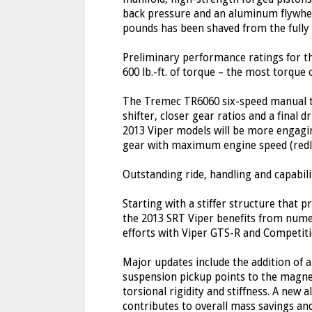
back pressure and an aluminum flywhee
pounds has been shaved from the fully 
Preliminary performance ratings for t
600 lb.-ft. of torque – the most torque 
The Tremec TR6060 six-speed manual t
shifter, closer gear ratios and a final 
2013 Viper models will be more engagin
gear with maximum engine speed (redli
Outstanding ride, handling and capabili
Starting with a stiffer structure that p
the 2013 SRT Viper benefits from num
efforts with Viper GTS-R and Competit
Major updates include the addition of 
suspension pickup points to the magne
torsional rigidity and stiffness. A new
contributes to overall mass savings an