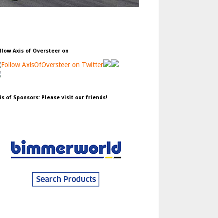
llow Axis of Oversteer on
is of Sponsors: Please visit our friends!