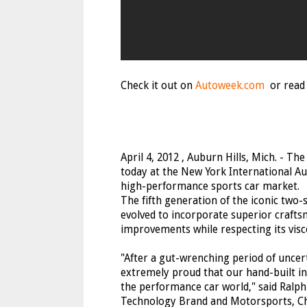
Check it out on
Autoweek.com
or read 
April 4, 2012 , Auburn Hills, Mich. - T
today at the New York International Au
high-performance sports car market.
The fifth generation of the iconic two-
evolved to incorporate superior craft
improvements while respecting its visc
"After a gut-wrenching period of uncer
extremely proud that our hand-built in 
the performance car world," said Ralph 
Technology Brand and Motorsports, Chr