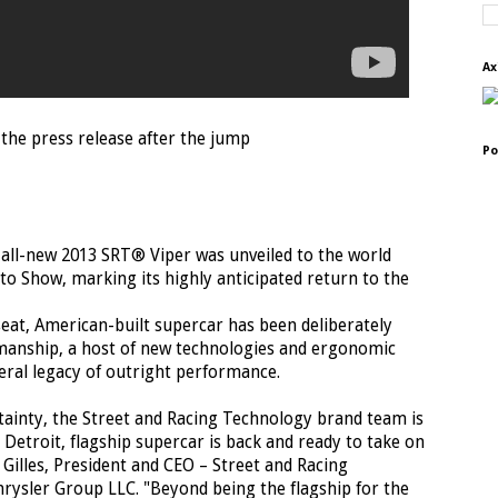
Ax
the press release after the jump
Po
he all-new 2013 SRT® Viper was unveiled to the world
to Show, marking its highly anticipated return to the
seat, American-built supercar has been deliberately
smanship, a host of new technologies and ergonomic
eral legacy of outright performance.
tainty, the Street and Racing Technology brand team is
Detroit, flagship supercar is back and ready to take on
Gilles, President and CEO – Street and Racing
ysler Group LLC. "Beyond being the flagship for the