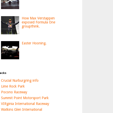
How Max Verstappen
exposed Formula One
groupthink.
Easter Hooning.
acks
Crucial Nurburgring info
Lime Rock Park
Pocono Raceway
Summit Point Motorsport Park
VIRginia International Raceway
Watkins Glen International