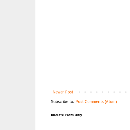
Newer Post
Subscribe to:
Post Comments (Atom)
nRelate Posts Only