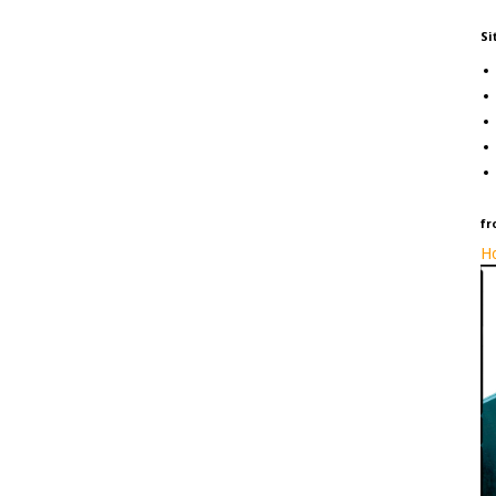
Si
fr
Ho