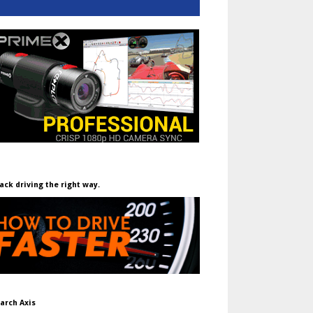
ack driving the right way.
arch Axis