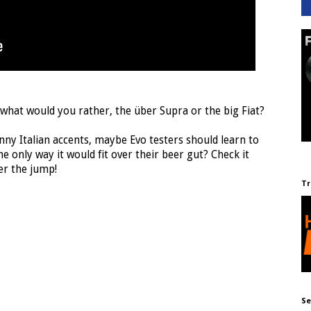
 what would you rather, the über Supra or the big Fiat?
nny Italian accents, maybe Evo testers should learn to
e only way it would fit over their beer gut? Check it
er the jump!
Tr
Se