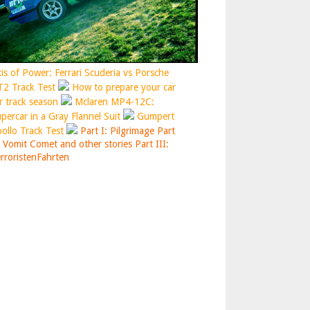
is of Power: Ferrari Scuderia vs Porsche
2 Track Test
How to prepare your car
r track season
Mclaren MP4-12C:
percar in a Gray Flannel Suit
Gumpert
ollo Track Test
Part I: Pilgrimage
Part
: Vomit Comet and other stories
Part III:
rroristenFahrten