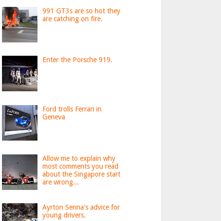
991 GT3s are so hot they
are catching on fire.
Enter the Porsche 919.
Ford trolls Ferrari in
Geneva
Allow me to explain why
most comments you read
about the Singapore start
are wrong...
Ayrton Senna's advice for
young drivers.