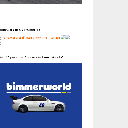
llow Axis of Oversteer on
is of Sponsors: Please visit our friends!