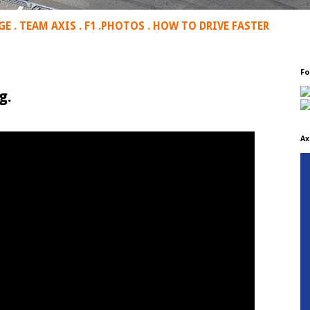
GE
.
TEAM AXIS
.
F1
.
PHOTOS
.
HOW TO DRIVE FASTER
Fo
g.
Ax