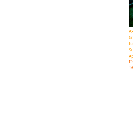
Ax
GT
fo
Su
Ap
II
Te