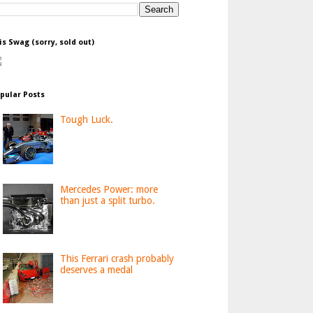
is Swag (sorry, sold out)
pular Posts
Tough Luck.
Mercedes Power: more
than just a split turbo.
This Ferrari crash probably
deserves a medal