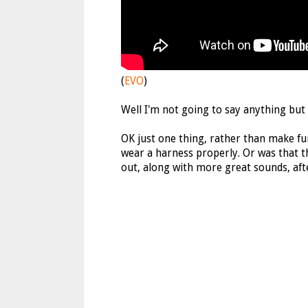
(
EVO
)
Well I'm not going to say anything but
OK just one thing, rather than make fu
wear a harness properly. Or was that th
out, along with more great sounds, aft