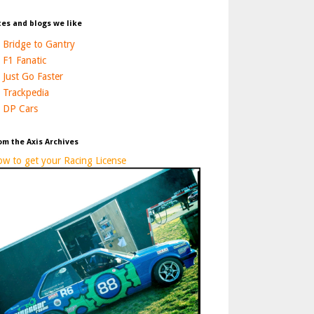
tes and blogs we like
Bridge to Gantry
F1 Fanatic
Just Go Faster
Trackpedia
DP Cars
om the Axis Archives
w to get your Racing License