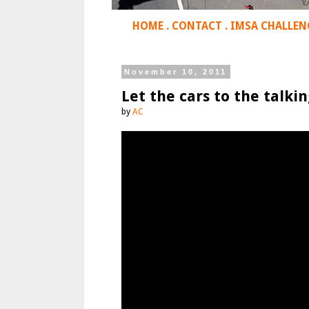
HOME
.
CONTACT
.
IMSA CHALLEN
November 10, 2011
Let the cars to the talkin
by
AC