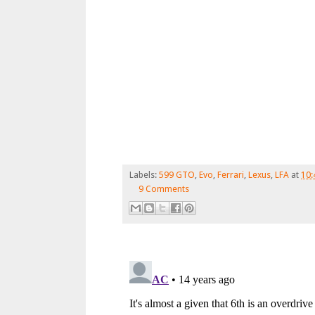
Labels:
599 GTO
,
Evo
,
Ferrari
,
Lexus
,
LFA
at
10:
9 Comments