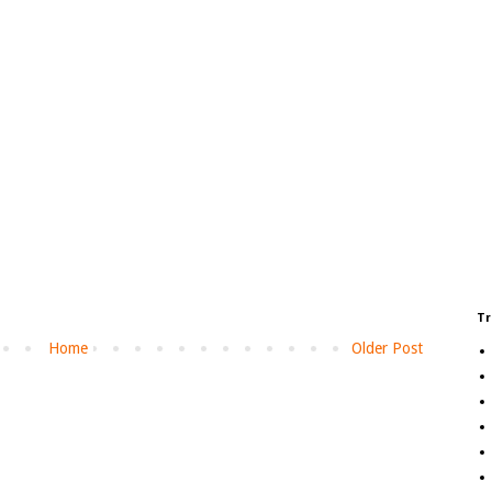
Tr
Home
Older Post