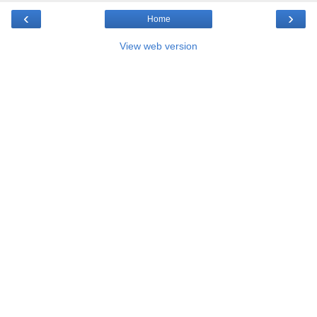
‹
›
Home
View web version