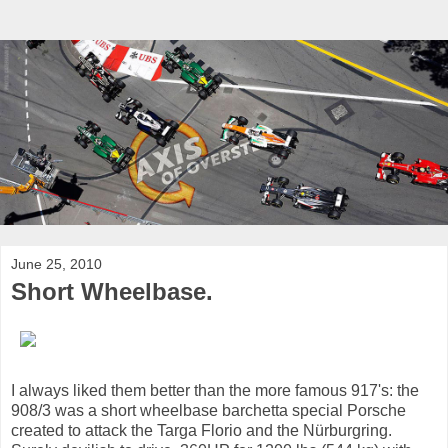
June 25, 2010
Short Wheelbase.
I always liked them better than the more famous 917's: the
908/3 was a short wheelbase barchetta special Porsche
created to attack the Targa Florio and the Nürburgring.