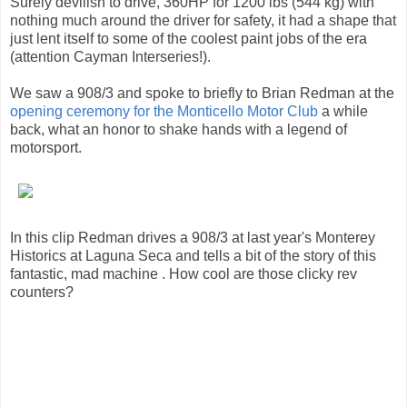
Surely devilish to drive, 360HP for 1200 lbs (544 kg) with
nothing much around the driver for safety, it had a shape that
just lent itself to some of the coolest paint jobs of the era
(attention Cayman Interseries!).
We saw a 908/3 and spoke to briefly to Brian Redman at the
opening ceremony for the Monticello Motor Club
a while
back, what an honor to shake hands with a legend of
motorsport.
In this clip Redman drives a 908/3 at last year's Monterey
Historics at Laguna Seca and tells a bit of the story of this
fantastic, mad machine . How cool are those clicky rev
counters?