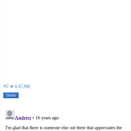
AC
at
4:47 AM
Share