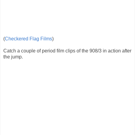
(
Checkered Flag Films
)
Catch a couple of period film clips of the 908/3 in action after
the jump.