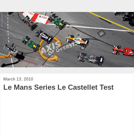
March 13, 2010
Le Mans Series Le Castellet Test