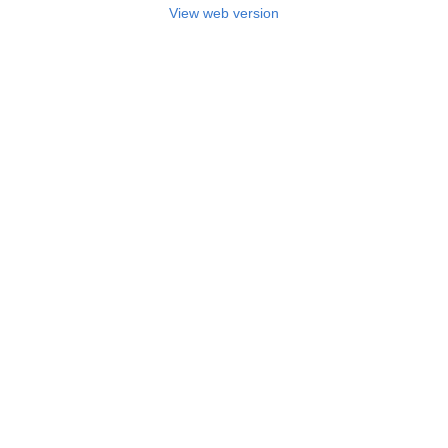
View web version