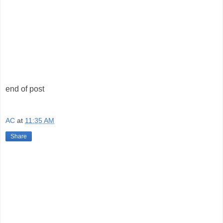
end of post
AC
at
11:35 AM
Share