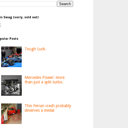
is Swag (sorry, sold out)
pular Posts
Tough Luck.
Mercedes Power: more
than just a split turbo.
This Ferrari crash probably
deserves a medal