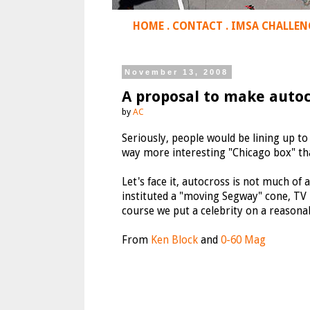
HOME
.
CONTACT
.
IMSA CHALLEN
November 13, 2008
A proposal to make autoc
by
AC
Seriously, people would be lining up to
way more interesting "Chicago box" tha
Let's face it, autocross is not much of 
instituted a "moving Segway" cone, TV 
course we put a celebrity on a reasonab
From
Ken Block
and
0-60 Mag