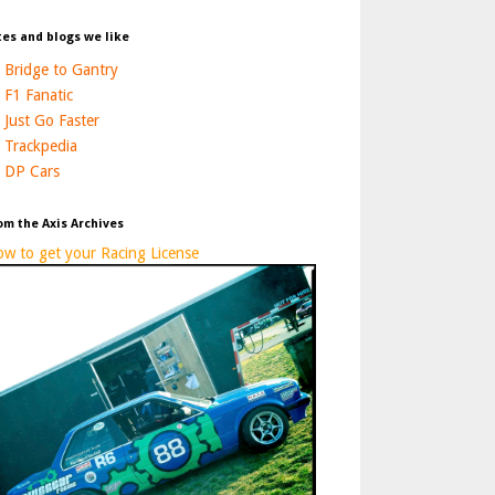
tes and blogs we like
Bridge to Gantry
F1 Fanatic
Just Go Faster
Trackpedia
DP Cars
om the Axis Archives
w to get your Racing License