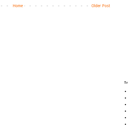
Home
Older Post
Tr