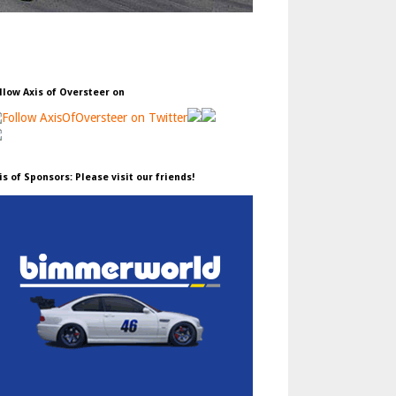
llow Axis of Oversteer on
is of Sponsors: Please visit our friends!