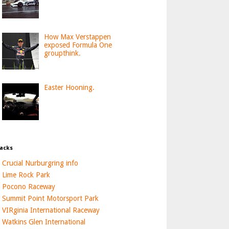
How Max Verstappen
exposed Formula One
groupthink.
Easter Hooning.
acks
Crucial Nurburgring info
Lime Rock Park
Pocono Raceway
Summit Point Motorsport Park
VIRginia International Raceway
Watkins Glen International