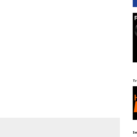
Tr
Se