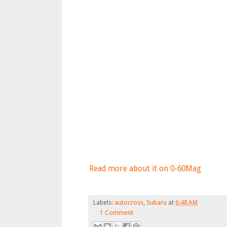
Read more about it on 0-60Mag
Labels:
autocross
,
Subaru
at
6:48 AM
1 Comment