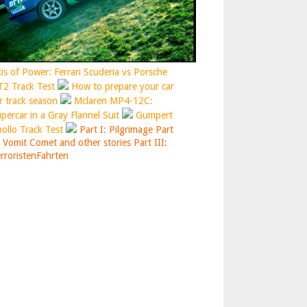
is of Power: Ferrari Scuderia vs Porsche
2 Track Test
How to prepare your car
r track season
Mclaren MP4-12C:
percar in a Gray Flannel Suit
Gumpert
ollo Track Test
Part I: Pilgrimage
Part
: Vomit Comet and other stories
Part III:
rroristenFahrten