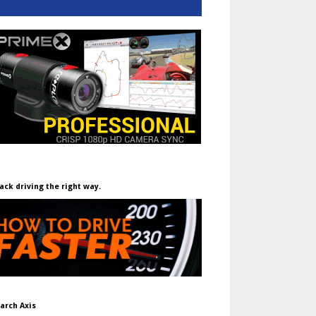
ack driving the right way.
arch Axis