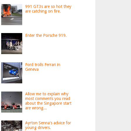
991 GT3s are so hot they
are catching on fire.
Enter the Porsche 919.
Ford trolls Ferrari in
Geneva
Allow me to explain why
most comments you read
about the Singapore start
are wrong...
Ayrton Senna's advice for
young drivers.