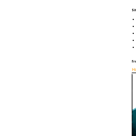
Si
fr
Ho