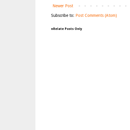
Newer Post
Subscribe to:
Post Comments (Atom)
nRelate Posts Only