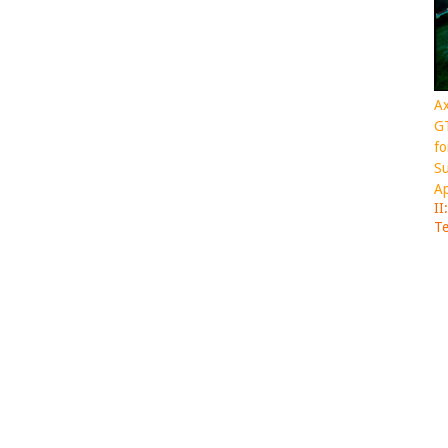
Ax
GT
fo
Su
Ap
II
Te