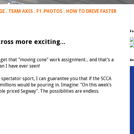
GE
.
TEAM AXIS
.
F1
.
PHOTOS
.
HOW TO DRIVE FASTER
Fo
ross more exciting...
 get that "moving cone" work assignment... and that's a
Ax
n I have ever seen!
a spectator sport, I can guarantee you that if the SCCA
millions would be pouring in. Imagine: "On this week's
le priced Segway". The possibilities are endless.