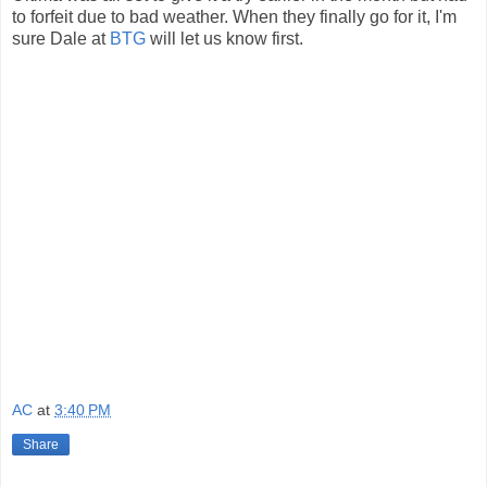
to forfeit due to bad weather. When they finally go for it, I'm
sure Dale at
BTG
will let us know first.
AC
at
3:40 PM
Share