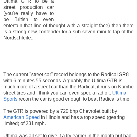
Ultima GTR to be a
street production car
(you're really have to
be British to even
entertain that line of thought with a straight face) then there
is a strong new contender for a sub-seven minute lap of the
Nordschleife...
The current "street car" record belongs to the Radical SR8
with 6 minutes 55 seconds. Arguably the Ultima GTR is
much more of a street car than the Radical, it runs on Kumho
street tires and I think you can even spec a radio...
Ultima
Sports
recon the car is good enough to beat Radical's time.
The GTR is powered by a 720 bhp Chevrolet built by
American Speed
in Illinois and has a top speed (gearing
limited) of 231 mph.
Ultima was all set to give it a try earlier in the month but had