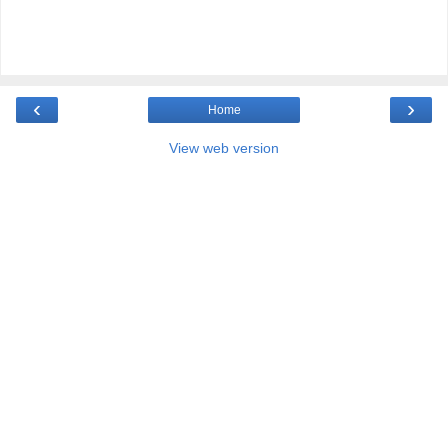
‹
›
Home
View web version