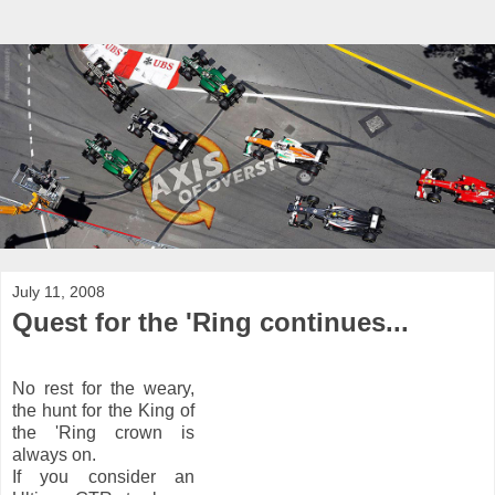
July 11, 2008
Quest for the 'Ring continues...
No rest for the weary,
the hunt for the King of
the 'Ring crown is
always on.
If you consider an