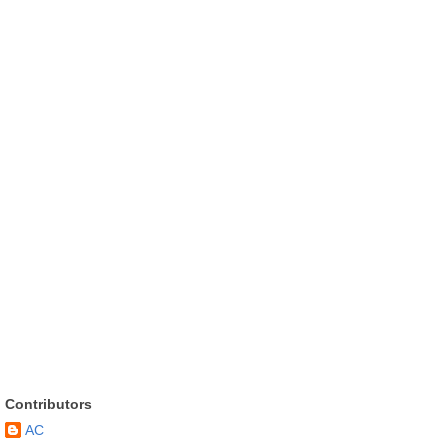
Contributors
AC