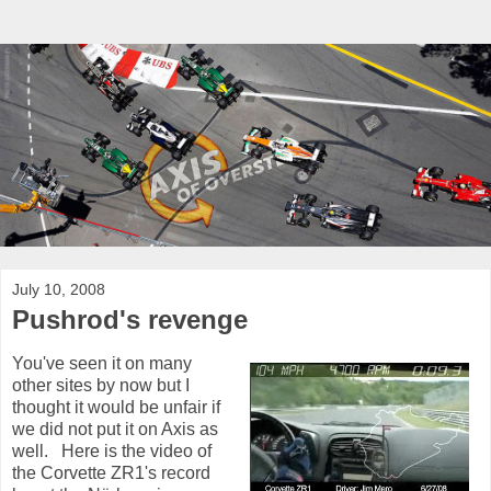
July 10, 2008
Pushrod's revenge
You've seen it on many
other sites by now but I
thought it would be unfair if
we did not put it on Axis as
well. Here is the video of
the Corvette ZR1's record