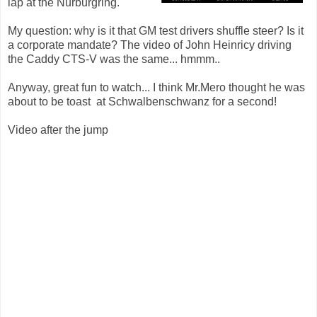
lap at the Nürburgring.
My question: why is it that GM test drivers shuffle steer? Is it
a corporate mandate? The video of John Heinricy driving
the Caddy CTS-V was the same... hmmm..
Anyway, great fun to watch... I think Mr.Mero thought he was
about to be toast at Schwalbenschwanz for a second!
Video after the jump