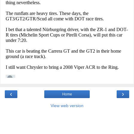
‹
›
Home
View web version