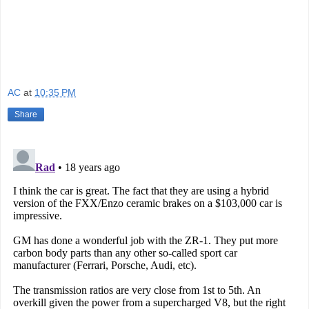
AC
at
10:35 PM
Share