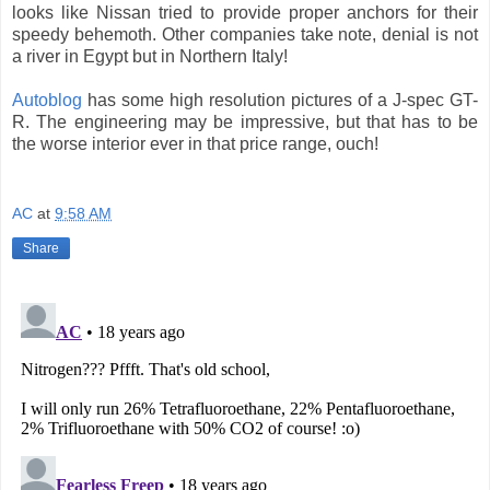
looks like Nissan tried to provide proper anchors for their
speedy behemoth. Other companies take note, denial is not
a river in Egypt but in Northern Italy!
Autoblog
has some high resolution pictures of a J-spec GT-
R. The engineering may be impressive, but that has to be
the worse interior ever in that price range, ouch!
AC
at
9:58 AM
Share