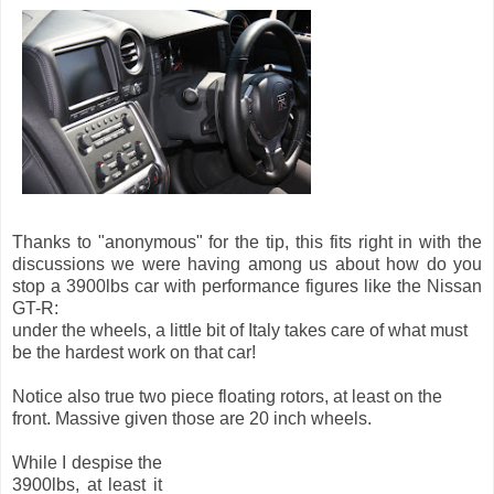
Thanks to "anonymous" for the tip, this fits right in with the
discussions we were having among us about how do you
stop a 3900lbs car with performance figures like the Nissan
GT-R:
under the wheels, a little bit of Italy takes care of what must
be the hardest work on that car!
Notice also true two piece floating rotors, at least on the
front. Massive given those are 20 inch wheels.
While I despise the
3900lbs, at least it