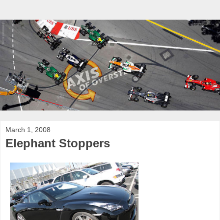
March 1, 2008
Elephant Stoppers