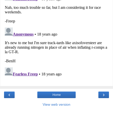
‹
›
Home
View web version