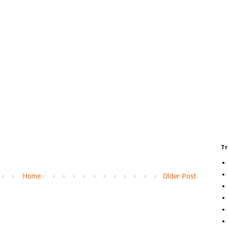
Tr
Home
Older Post