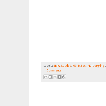
Labels:
BMW
,
Loaded
,
M3
,
M3 csl
,
Nürburgring
Comments