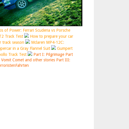
is of Power: Ferrari Scuderia vs Porsche
2 Track Test
How to prepare your car
r track season
Mclaren MP4-12C:
percar in a Gray Flannel Suit
Gumpert
ollo Track Test
Part I: Pilgrimage
Part
: Vomit Comet and other stories
Part III:
rroristenFahrten