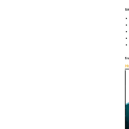
Si
fr
Ho