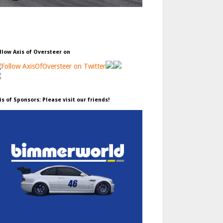
llow Axis of Oversteer on
is of Sponsors: Please visit our friends!