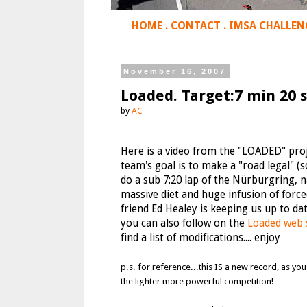
HOME
.
CONTACT
.
IMSA CHALLEN
November 16, 2007
Loaded. Target:7 min 20 s
by
AC
Here is a video from the "LOADED" proj
team's goal is to make a "road legal"
do a sub 7:20 lap of the Nürburgring, na
massive diet and huge infusion of forc
friend Ed Healey is keeping us up to 
you can also follow on the
Loaded web 
find a list of modifications.... enjoy
p.s. for reference...this IS a new record, as y
the lighter more powerful competition!