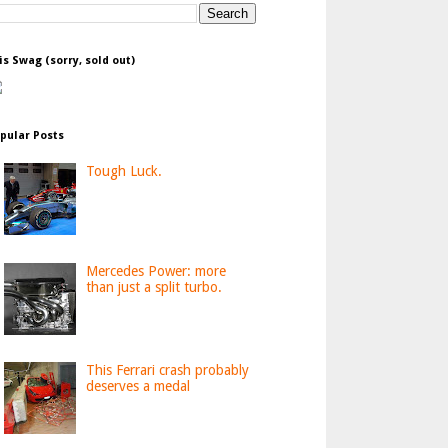
is Swag (sorry, sold out)
pular Posts
Tough Luck.
Mercedes Power: more
than just a split turbo.
This Ferrari crash probably
deserves a medal