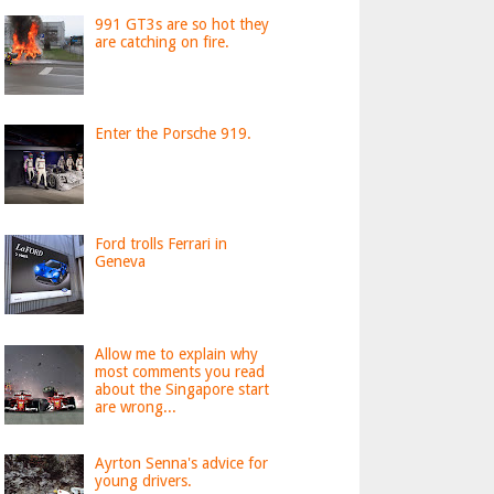
991 GT3s are so hot they
are catching on fire.
Enter the Porsche 919.
Ford trolls Ferrari in
Geneva
Allow me to explain why
most comments you read
about the Singapore start
are wrong...
Ayrton Senna's advice for
young drivers.