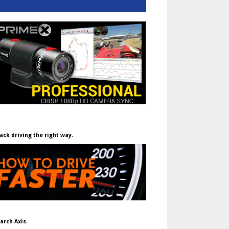
ack driving the right way.
arch Axis