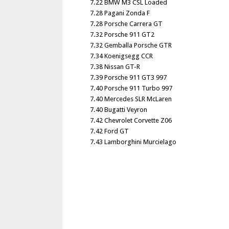
7.22 BMW M3 CSL Loaded
7.28 Pagani Zonda F
7.28 Porsche Carrera GT
7.32 Porsche 911 GT2
7.32 Gemballa Porsche GTR
7.34 Koenigsegg CCR
7.38 Nissan GT-R
7.39 Porsche 911 GT3 997
7.40 Porsche 911 Turbo 997
7.40 Mercedes SLR McLaren
7.40 Bugatti Veyron
7.42 Chevrolet Corvette Z06
7.42 Ford GT
7.43 Lamborghini Murcielago