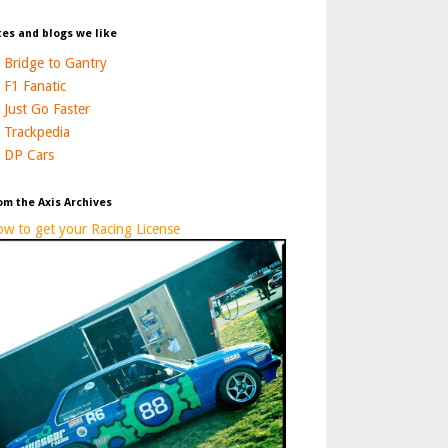
tes and blogs we like
Bridge to Gantry
F1 Fanatic
Just Go Faster
Trackpedia
DP Cars
om the Axis Archives
w to get your Racing License