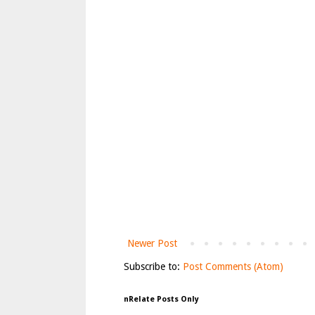
Newer Post
Subscribe to:
Post Comments (Atom)
nRelate Posts Only