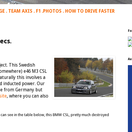
GE
.
TEAM AXIS
.
F1
.
PHOTOS
.
HOW TO DRIVE FASTER
Fo
ecs.
Ax
ect. This Swedish
 (somewhere) e46 M3 CSL
turally this involves a
ed inducted power. Our
date from Germany but
site
, where you can also
ou can see in the table below, this BMW CSL, pretty much destroyed