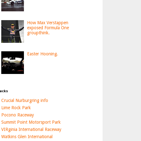
How Max Verstappen
exposed Formula One
groupthink.
Easter Hooning.
acks
Crucial Nurburgring info
Lime Rock Park
Pocono Raceway
Summit Point Motorsport Park
VIRginia International Raceway
Watkins Glen International