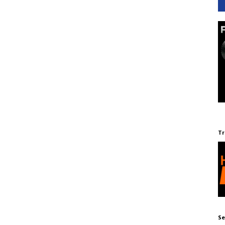
Tr
Se