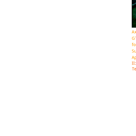
Ax
GT
fo
Su
Ap
II
Te