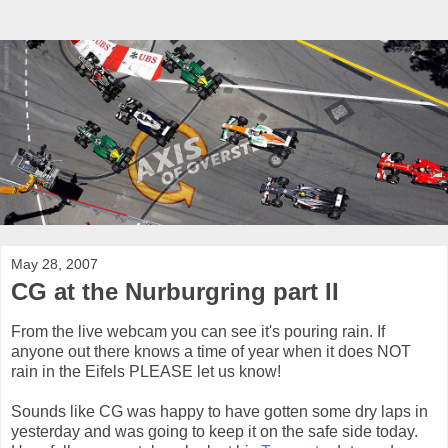
May 28, 2007
CG at the Nurburgring part II
From the live webcam you can see it's pouring rain. If
anyone out there knows a time of year when it does NOT
rain in the Eifels PLEASE let us know!
Sounds like CG was happy to have gotten some dry laps in
yesterday and was going to keep it on the safe side today.