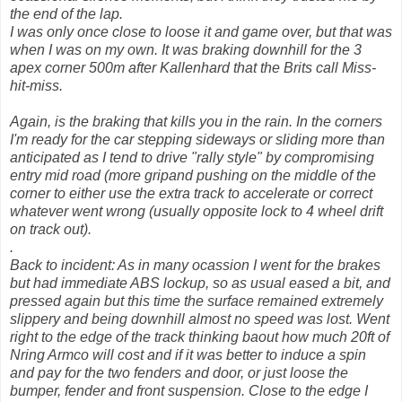
the end of the lap.
I was only once close to loose it and game over, but that was
when I was on my own. It was braking downhill for the 3
apex corner 500m after Kallenhard that the Brits call Miss-
hit-miss.
Again, is the braking that kills you in the rain. In the corners
I'm ready for the car stepping sideways or sliding more than
anticipated as I tend to drive "rally style" by compromising
entry mid road (more gripand pushing on the middle of the
corner to either use the extra track to accelerate or correct
whatever went wrong (usually opposite lock to 4 wheel drift
on track out).
.
Back to incident: As in many ocassion I went for the brakes
but had immediate ABS lockup, so as usual eased a bit, and
pressed again but this time the surface remained extremely
slippery and being downhill almost no speed was lost. Went
right to the edge of the track thinking baout how much 20ft of
Nring Armco will cost and if it was better to induce a spin
and pay for the two fenders and door, or just loose the
bumper, fender and front suspension. Close to the edge I