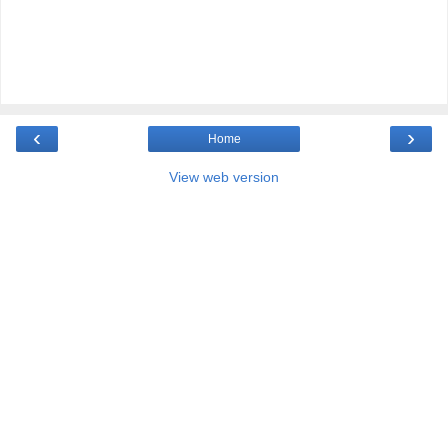
‹
›
Home
View web version