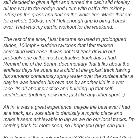
still decided to give a fight and turned the car.it slid niceley
all the way to the endge and I turn with half a tire (skinny
225s) on the grass and half on the white line. Made that arc
for a whole 100yds until I felt enough grip to birng it back
over. That was my cardio workout for the weekend.
The rest of the time, I just became so used to prolongued
slides, 100mph+ sudden twitches that I felt relaxed
correcting with ease. It was not fast track driving but
probably one of the most instructive track days I had.
Remind me of the Senna documentary that talks about the
endless days he spent as a child at the gokart track having
his servants continuosly spray water over the surface after a
day he was handed his own ass by another kid in a wet
race. Its all about practice and building up that self
confidence (nothing new here just like any other sport...)
All in, it was a great experience, maybe the best ever I had
at a track, as I was able to demistify a mythic place and
make it seem achievable to lap as we do our local tracks. I'm
coming back for more soon, so I hope you guys can join..
Best times of the weekend were 8:36 dry and 9:47 wet (last