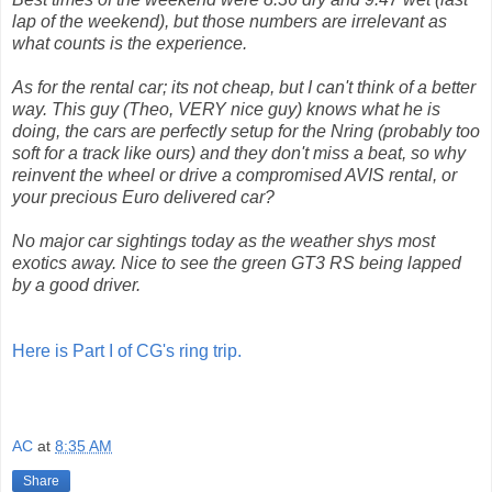
lap of the weekend), but those numbers are irrelevant as
what counts is the experience.
As for the rental car; its not cheap, but I can't think of a better
way. This guy (Theo, VERY nice guy) knows what he is
doing, the cars are perfectly setup for the Nring (probably too
soft for a track like ours) and they don't miss a beat, so why
reinvent the wheel or drive a compromised AVIS rental, or
your precious Euro delivered car?
No major car sightings today as the weather shys most
exotics away. Nice to see the green GT3 RS being lapped
by a good driver.
Here is Part I of CG's ring trip.
AC
at
8:35 AM
Share