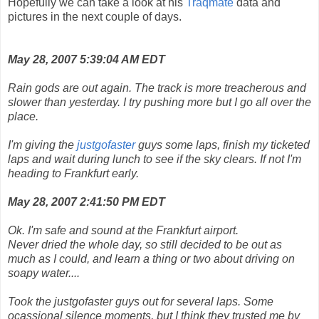
Hopefully we can take a look at his
Traqmate
data and
pictures in the next couple of days.
May 28, 2007 5:39:04 AM EDT
Rain gods are out again. The track is more treacherous and
slower than yesterday. I try pushing more but I go all over the
place.
I'm giving the
justgofaster
guys some laps, finish my ticketed
laps and wait during lunch to see if the sky clears. If not I'm
heading to Frankfurt early.
May 28, 2007 2:41:50 PM EDT
Ok. I'm safe and sound at the Frankfurt airport.
Never dried the whole day, so still decided to be out as
much as I could, and learn a thing or two about driving on
soapy water....
Took the justgofaster guys out for several laps. Some
ocassional silence moments, but I think they trusted me by