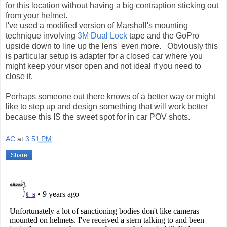
for this location without having a big contraption sticking out
from your helmet.
I've used a modified version of Marshall's mounting
technique involving
3M Dual Lock
tape and the GoPro
upside down to line up the lens even more. Obviously this
is particular setup is adapter for a closed car where you
might keep your visor open and not ideal if you need to
close it.
Perhaps someone out there knows of a better way or might
like to step up and design something that will work better
because this IS the sweet spot for in car POV shots.
AC
at
3:51 PM
Share