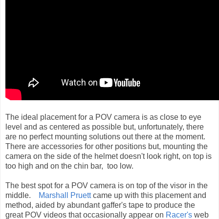
The ideal placement for a POV camera is as close to eye
level and as centered as possible but, unfortunately, there
are no perfect mounting solutions out there at the moment.
There are accessories for other positions but, mounting the
camera on the side of the helmet doesn't
look right, on top is
too high and on the chin bar, too low.
The best spot for a POV camera is on top of the visor in the
middle.
Marshall Pruett
came up with this placement and
method, aided by abundant gaffer's tape to produce the
great POV videos that occasionally appear on
Racer's
web