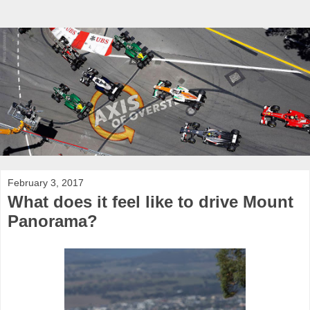
February 3, 2017
What does it feel like to drive Mount
Panorama?