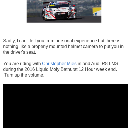
Sadly, I can't tell you from personal experience but there is
nothing like a properly mounted helmet camera to put you in
the driver's seat.
You are riding with
Christopher Mies
in and Audi R8 LMS
during the 2016 Liquid Moly Bathurst 12 Hour week end.
Turn up the volume.