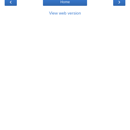
‹
›
Home
View web version