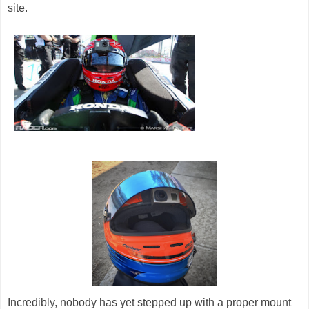
site.
Incredibly, nobody has yet stepped up with a proper mount