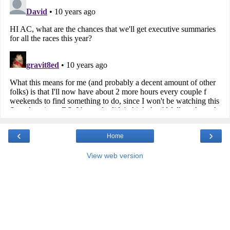
‹
›
Home
View web version