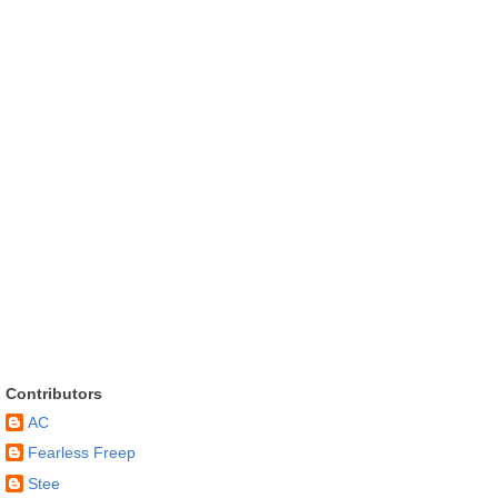
Contributors
AC
Fearless Freep
Stee