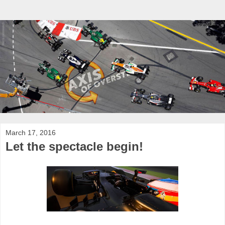
March 17, 2016
Let the spectacle begin!