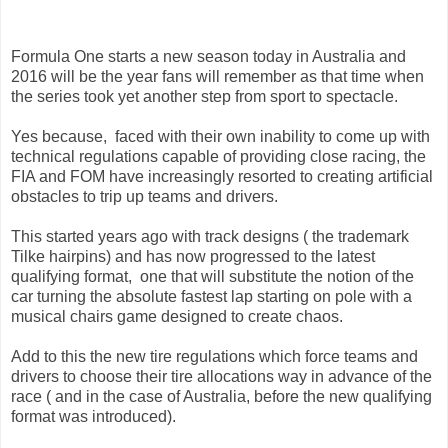
Formula One starts a new season today in Australia and
2016 will be the year fans will remember as that time when
the series took yet another step from sport to spectacle.
Yes because, faced with their own inability to come up with
technical regulations capable of providing close racing, the
FIA and FOM have increasingly resorted to creating artificial
obstacles to trip up teams and drivers.
This started years ago with track designs ( the trademark
Tilke hairpins) and has now progressed to the latest
qualifying format, one that will substitute the notion of the
car turning the absolute fastest lap starting on pole with a
musical chairs game designed to create chaos.
Add to this the new tire regulations which force teams and
drivers to choose their tire allocations way in advance of the
race ( and in the case of Australia, before the new qualifying
format was introduced).