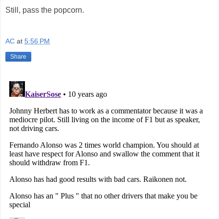
Still, pass the popcorn.
AC
at
5:56 PM
Share