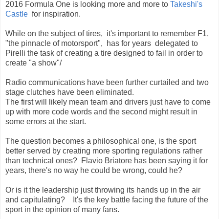
2016 Formula One is looking more and more to
Takeshi's
Castle
for inspiration.
While on the subject of tires, it's important to remember F1,
"the pinnacle of motorsport", has for years delegated to
Pirelli the task of creating a tire designed to fail in order to
create "a show"/
Radio communications have been further curtailed and two
stage clutches have been eliminated.
The first will likely mean team and drivers just have to come
up with more code words and the second might result in
some errors at the start.
The question becomes a philosophical one, is the sport
better served by creating more sporting regulations rather
than technical ones? Flavio Briatore has been saying it for
years, there's no way he could be wrong, could he?
Or is it the leadership just throwing its hands up in the air
and capitulating? It's the key battle facing the future of the
sport in the opinion of many fans.