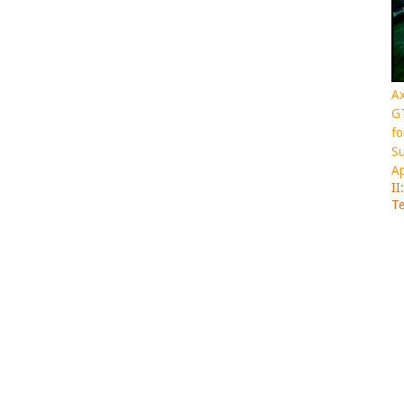
Ax
GT
fo
Su
Ap
II
Te