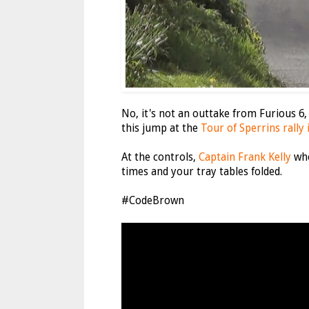
No, it's not an outtake from Furious 6,
this jump at the
Tour of Sperrins rally
At the controls,
Captain Frank Kelly
who
times and your tray tables folded.
#CodeBrown