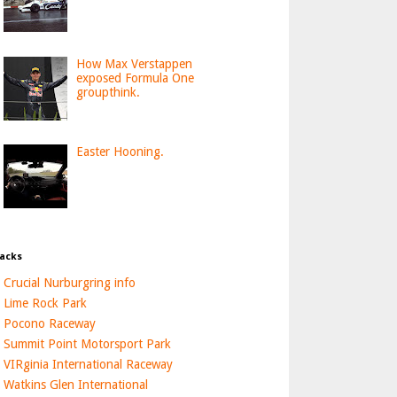
How Max Verstappen
exposed Formula One
groupthink.
Easter Hooning.
acks
Crucial Nurburgring info
Lime Rock Park
Pocono Raceway
Summit Point Motorsport Park
VIRginia International Raceway
Watkins Glen International