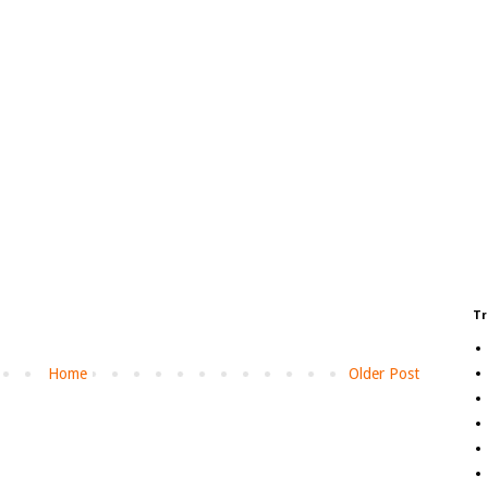
Tr
Home
Older Post