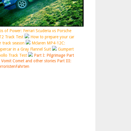
is of Power: Ferrari Scuderia vs Porsche
2 Track Test
How to prepare your car
r track season
Mclaren MP4-12C:
percar in a Gray Flannel Suit
Gumpert
ollo Track Test
Part I: Pilgrimage
Part
: Vomit Comet and other stories
Part III:
rroristenFahrten