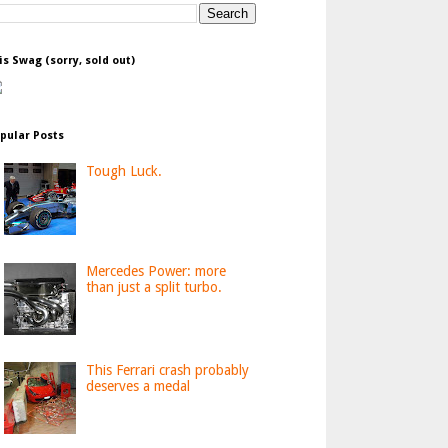
is Swag (sorry, sold out)
pular Posts
Tough Luck.
Mercedes Power: more
than just a split turbo.
This Ferrari crash probably
deserves a medal