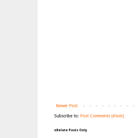
Newer Post
Subscribe to:
Post Comments (Atom)
nRelate Posts Only