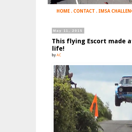
HOME
.
CONTACT
.
IMSA CHALLEN
May 11, 2015
This flying Escort made a
life!
by
AC