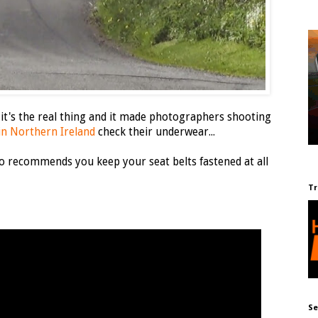
 it's the real thing and it made photographers shooting
 in Northern Ireland
check their underwear...
 recommends you keep your seat belts fastened at all
Tr
Se