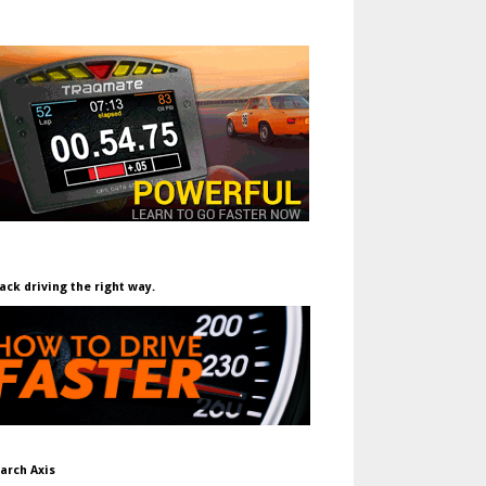
ack driving the right way.
arch Axis