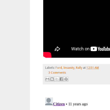
Labels:
Ford
,
Insanity
,
Rally
at
12:51 AM
3 Comments