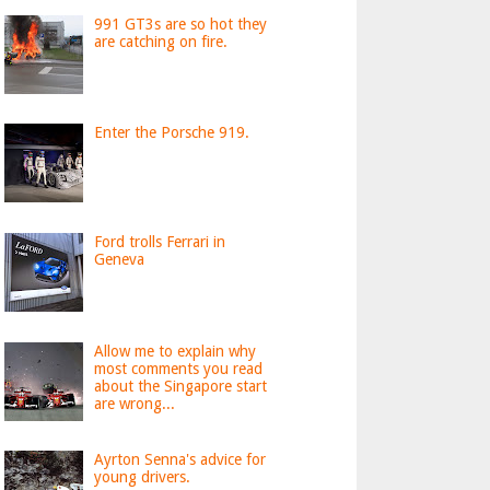
991 GT3s are so hot they
are catching on fire.
Enter the Porsche 919.
Ford trolls Ferrari in
Geneva
Allow me to explain why
most comments you read
about the Singapore start
are wrong...
Ayrton Senna's advice for
young drivers.