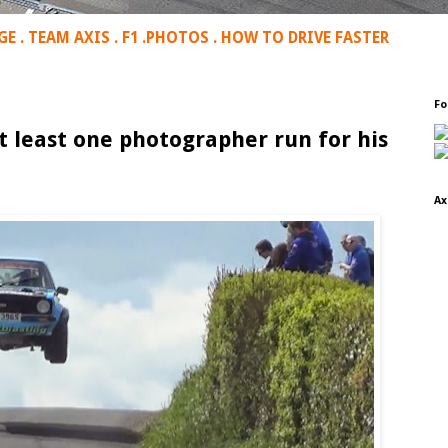
GE
.
TEAM AXIS
.
F1
.
PHOTOS
.
HOW TO DRIVE FASTER
Fo
t least one photographer run for his
Ax