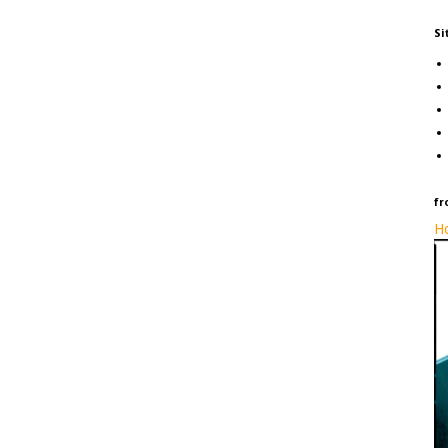
Si
fr
Ho