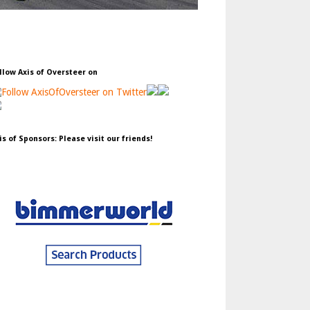
llow Axis of Oversteer on
is of Sponsors: Please visit our friends!