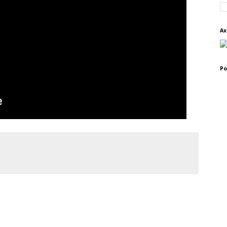
Ax
Po