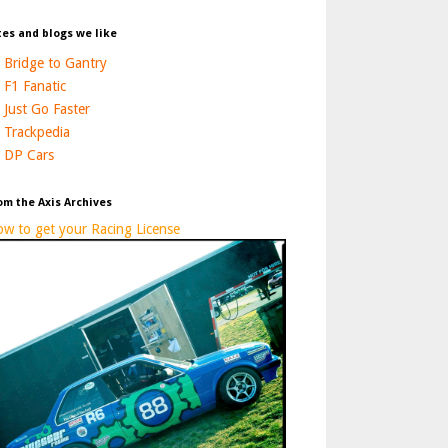
tes and blogs we like
Bridge to Gantry
F1 Fanatic
Just Go Faster
Trackpedia
DP Cars
om the Axis Archives
w to get your Racing License