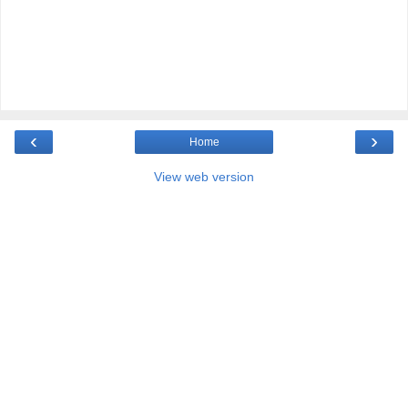
‹
›
Home
View web version