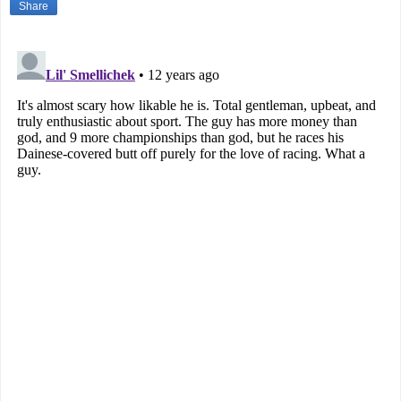
Share