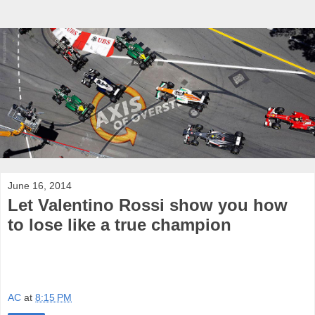
June 16, 2014
Let Valentino Rossi show you how
to lose like a true champion
AC
at
8:15 PM