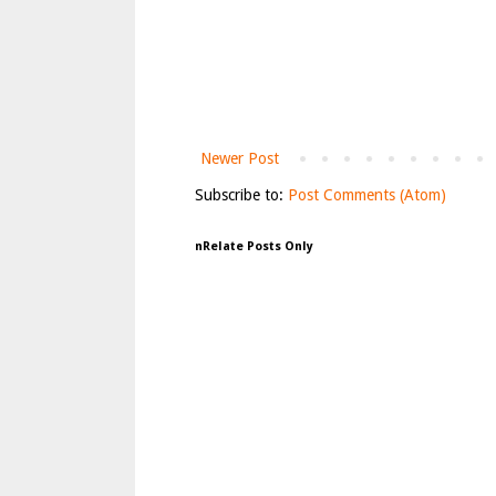
Newer Post
Subscribe to:
Post Comments (Atom)
nRelate Posts Only