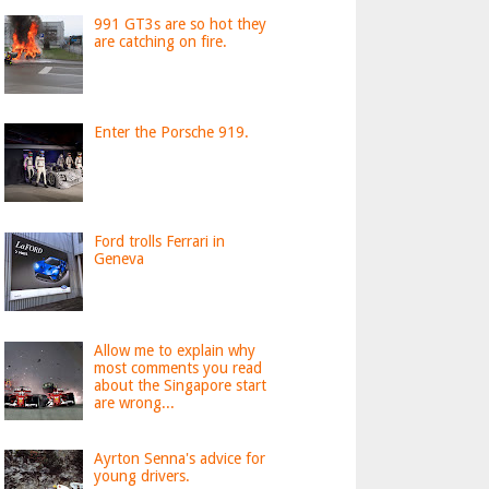
991 GT3s are so hot they
are catching on fire.
Enter the Porsche 919.
Ford trolls Ferrari in
Geneva
Allow me to explain why
most comments you read
about the Singapore start
are wrong...
Ayrton Senna's advice for
young drivers.