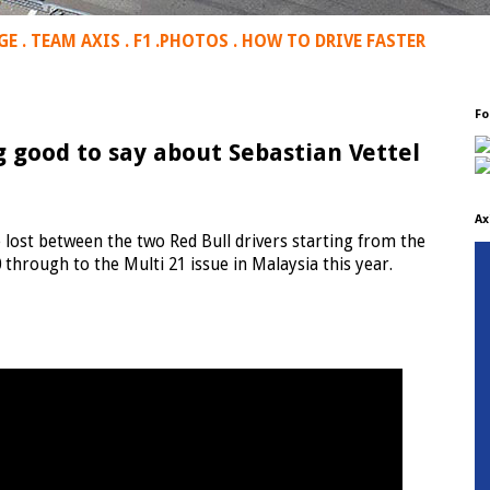
GE
.
TEAM AXIS
.
F1
.
PHOTOS
.
HOW TO DRIVE FASTER
Fo
good to say about Sebastian Vettel
Ax
 lost between the two Red Bull drivers starting from the
through to the Multi 21 issue in Malaysia this year.