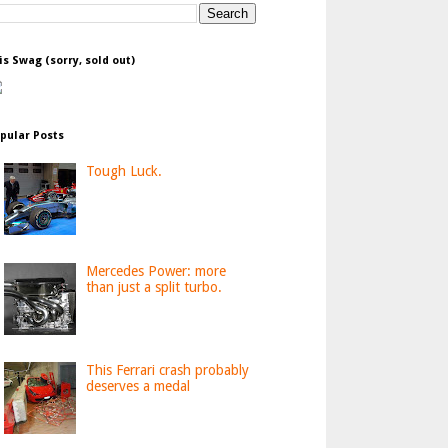
is Swag (sorry, sold out)
pular Posts
Tough Luck.
Mercedes Power: more
than just a split turbo.
This Ferrari crash probably
deserves a medal