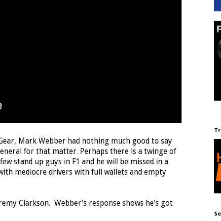
Tr
p Gear, Mark Webber had nothing much good to say
eneral for that matter. Perhaps there is a twinge of
ew stand up guys in F1 and he will be missed in a
 with mediocre drivers with full wallets and empty
eremy Clarkson. Webber's response shows he's got
Se