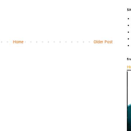
Si
Home
Older Post
fr
Ho