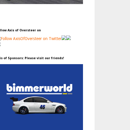
llow Axis of Oversteer on
is of Sponsors: Please visit our friends!