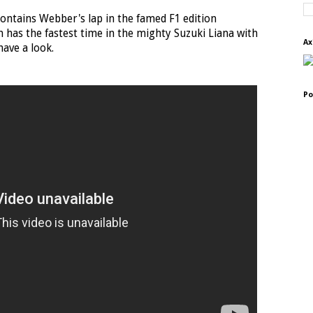
o contains Webber's lap in the famed F1 edition
 has the fastest time in the mighty Suzuki Liana with
Ax
ave a look.
Po