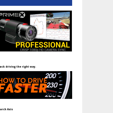
ack driving the right way.
arch Axis