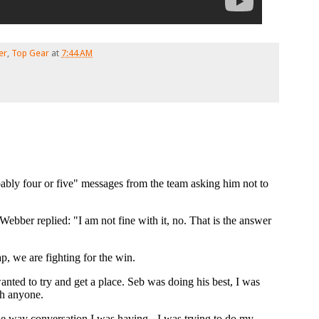
er
,
Top Gear
at
7:44 AM