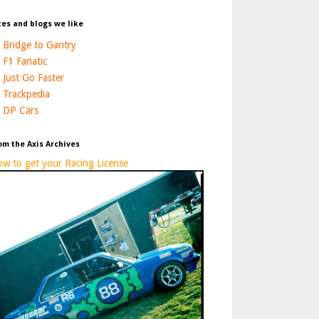
tes and blogs we like
Bridge to Gantry
F1 Fanatic
Just Go Faster
Trackpedia
DP Cars
om the Axis Archives
w to get your Racing License