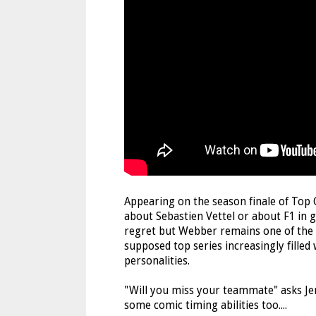
Appearing on the season finale of To
about Sebastien Vettel or about F1 in g
regret but Webber remains one of the f
supposed top series increasingly filled
personalities.
"Will you miss your teammate" asks J
some comic timing abilities too....