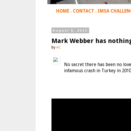
HOME
.
CONTACT
.
IMSA CHALLEN
August 6, 2013
Mark Webber has nothing 
by
AC
No secret there has been no love
infamous crash in Turkey in 2010 