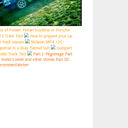
is of Power: Ferrari Scuderia vs Porsche
2 Track Test
How to prepare your car
r track season
Mclaren MP4-12C:
percar in a Gray Flannel Suit
Gumpert
ollo Track Test
Part I: Pilgrimage
Part
: Vomit Comet and other stories
Part III:
rroristenFahrten