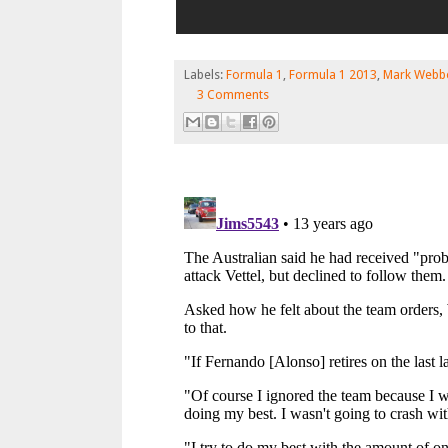
Labels:
Formula 1
,
Formula 1 2013
,
Mark Webb
3 Comments