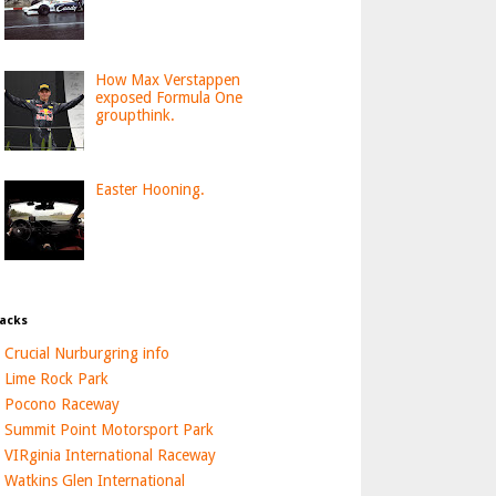
How Max Verstappen
exposed Formula One
groupthink.
Easter Hooning.
acks
Crucial Nurburgring info
Lime Rock Park
Pocono Raceway
Summit Point Motorsport Park
VIRginia International Raceway
Watkins Glen International