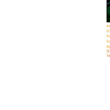
Ax
GT
fo
Su
Ap
II
Te