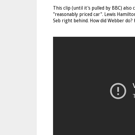
This clip (until it's pulled by BBC) als
"reasonably priced car". Lewis Hamilton
Seb right behind. How did Webber do? h