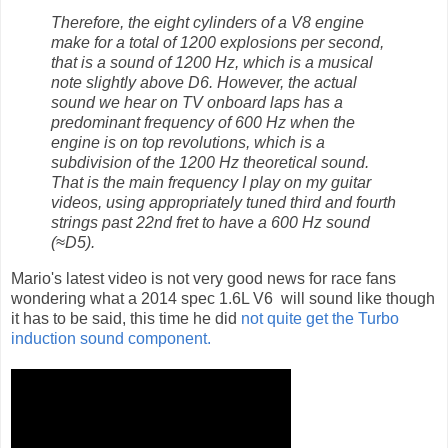
Therefore, the eight cylinders of a V8 engine
make for a total of 1200 explosions per second,
that is a sound of 1200 Hz, which is a musical
note slightly above D6. However, the actual
sound we hear on TV onboard laps has a
predominant frequency of 600 Hz when the
engine is on top revolutions, which is a
subdivision of the 1200 Hz theoretical sound.
That is the main frequency I play on my guitar
videos, using appropriately tuned third and fourth
strings past 22nd fret to have a 600 Hz sound
(≈D5).
Mario's latest video is not very good news for race fans
wondering what a 2014 spec 1.6L V6 will sound like though
it has to be said, this time he did
not quite get the Turbo
induction sound component.