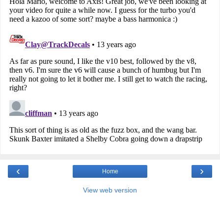
‹
›
Home
View web version