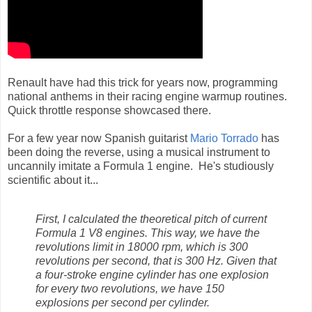
Renault have had this trick for years now, programming
national anthems in their racing engine warmup routines.
Quick throttle response showcased there.
For a few year now Spanish guitarist
Mario Torrado
has
been doing the reverse, using a musical instrument to
uncannily imitate a Formula 1 engine. He's studiously
scientific about it...
First, I calculated the theoretical pitch of current
Formula 1 V8 engines. This way, we have the
revolutions limit in 18000 rpm, which is 300
revolutions per second, that is 300 Hz. Given that
a four-stroke engine cylinder has one explosion
for every two revolutions, we have 150
explosions per second per cylinder.