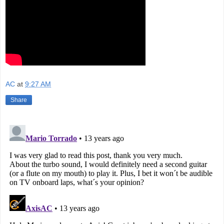
AC
at
9:27 AM
Share