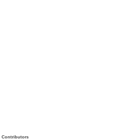
Contributors