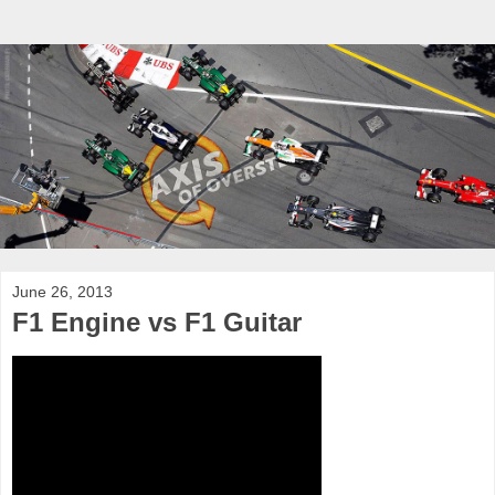
June 26, 2013
F1 Engine vs F1 Guitar