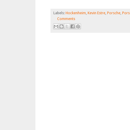
Labels:
Hockenheim
,
Kevin Estre
,
Porsche
,
Pors
Comments