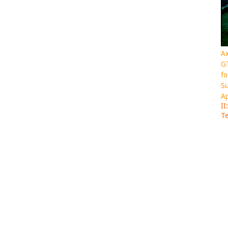
Ax
GT
fo
Su
Ap
II
Te