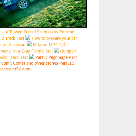
is of Power: Ferrari Scuderia vs Porsche
2 Track Test
How to prepare your car
r track season
Mclaren MP4-12C:
percar in a Gray Flannel Suit
Gumpert
ollo Track Test
Part I: Pilgrimage
Part
: Vomit Comet and other stories
Part III:
rroristenFahrten