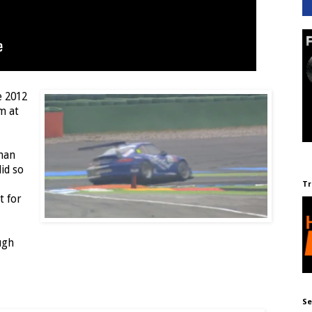
e 2012
m at
man
id so
Tr
t for
ugh
Se