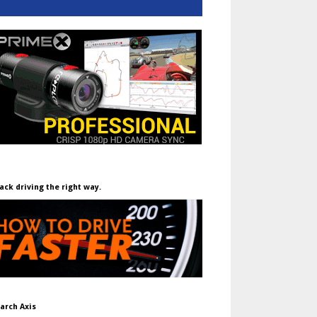
ack driving the right way.
arch Axis