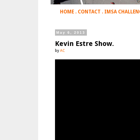
HOME
.
CONTACT
.
IMSA CHALLEN
May 6, 2013
Kevin Estre Show.
by
AC