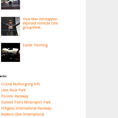
How Max Verstappen
exposed Formula One
groupthink.
Easter Hooning.
acks
Crucial Nurburgring info
Lime Rock Park
Pocono Raceway
Summit Point Motorsport Park
VIRginia International Raceway
Watkins Glen International