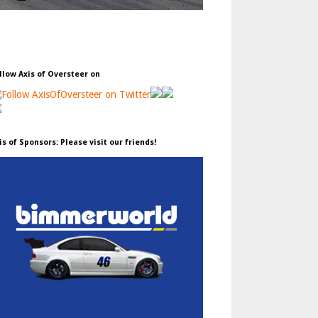
llow Axis of Oversteer on
is of Sponsors: Please visit our friends!