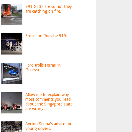
991 GT3s are so hot they
are catching on fire.
Enter the Porsche 919.
Ford trolls Ferrari in
Geneva
Allow me to explain why
most comments you read
about the Singapore start
are wrong...
Ayrton Senna's advice for
young drivers.