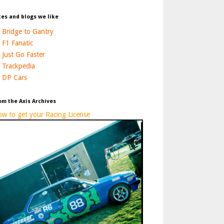
tes and blogs we like
Bridge to Gantry
F1 Fanatic
Just Go Faster
Trackpedia
DP Cars
om the Axis Archives
w to get your Racing License