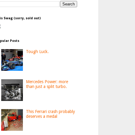
is Swag (sorry, sold out)
pular Posts
Tough Luck.
Mercedes Power: more
than just a split turbo.
This Ferrari crash probably
deserves a medal