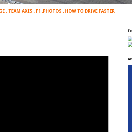
GE
.
TEAM AXIS
.
F1
.
PHOTOS
.
HOW TO DRIVE FASTER
Fo
Ax