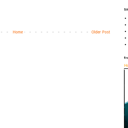
Si
Home
Older Post
fr
Ho