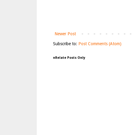
Newer Post
Subscribe to:
Post Comments (Atom)
nRelate Posts Only