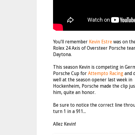
You'll remember
Kevin Estre
was on th
Rolex 24 Axis of Oversteer Porsche tea
Daytona.
This season Kevin is competing in Ger
Porsche Cup for
Attempto Racing
and d
well at the season opener last week in
Hockenheim, Porsche made the clip jus
him, quite an honor.
Be sure to notice the correct line thro
turn 1 in a 911...
Allez Kevin!