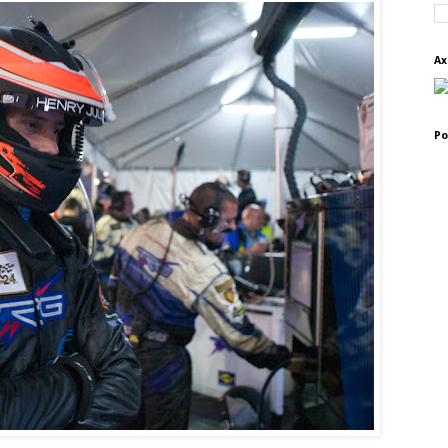
Ax
Po