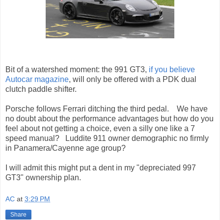
Bit of a watershed moment: the 991 GT3,
if you believe
Autocar magazine
, will only be offered with a PDK dual
clutch paddle shifter.
Porsche follows Ferrari ditching the third pedal. We have
no doubt about the performance advantages but how do you
feel about not getting a choice, even a silly one like a 7
speed manual? Luddite 911 owner demographic no firmly
in Panamera/Cayenne age group?
I will admit this might put a dent in my "depreciated 997
GT3" ownership plan.
AC
at
3:29 PM
Share