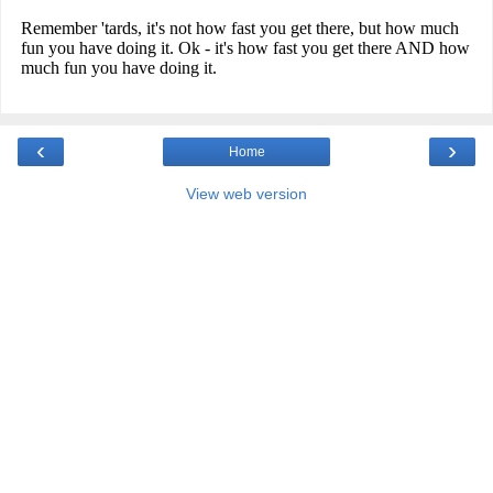
‹
›
Home
View web version