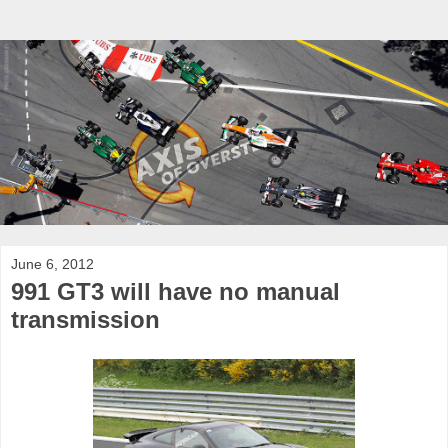
June 6, 2012
991 GT3 will have no manual
transmission