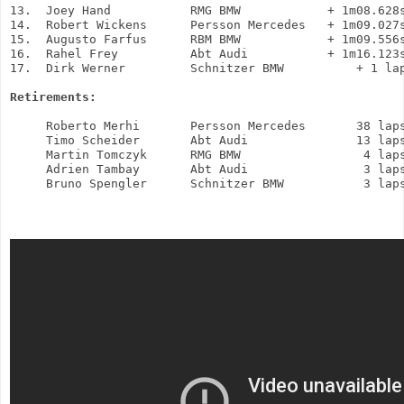
13.  Joey Hand           RMG BMW            + 1m08.628s
14.  Robert Wickens      Persson Mercedes   + 1m09.027s
15.  Augusto Farfus      RBM BMW            + 1m09.556s
16.  Rahel Frey          Abt Audi           + 1m16.123s
17.  Dirk Werner         Schnitzer BMW          + 1 lap
Retirements:
     Roberto Merhi       Persson Mercedes       38 laps
     Timo Scheider       Abt Audi               13 laps
     Martin Tomczyk      RMG BMW                 4 laps
     Adrien Tambay       Abt Audi                3 laps