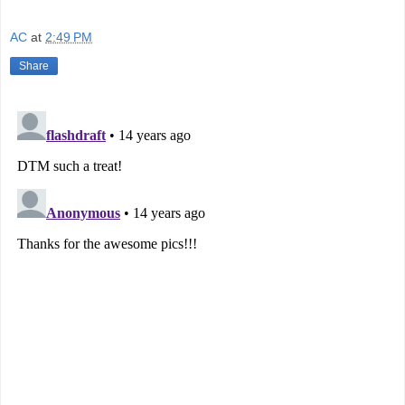
AC
at
2:49 PM
Share