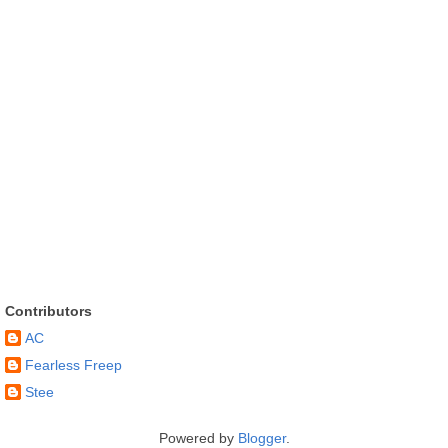
Contributors
AC
Fearless Freep
Stee
Powered by
Blogger
.