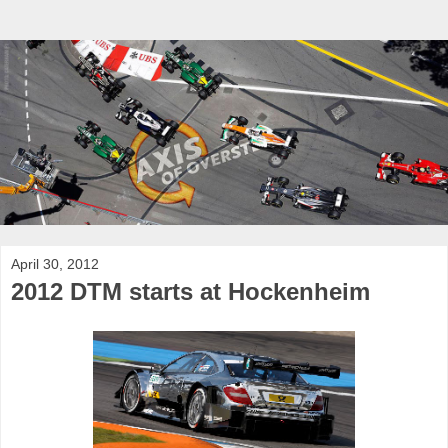
April 30, 2012
2012 DTM starts at Hockenheim