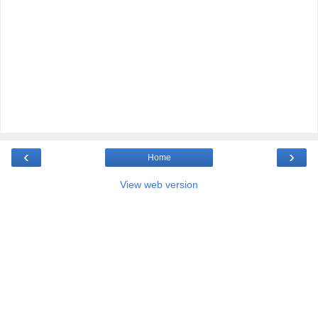
‹
›
Home
View web version