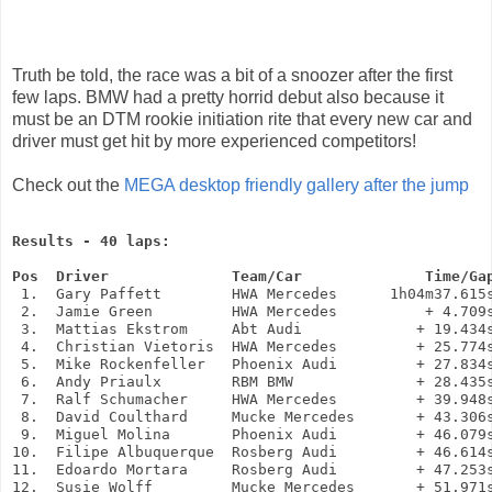
Truth be told, the race was a bit of a snoozer after the first
few laps. BMW had a pretty horrid debut also because it
must be an DTM rookie initiation rite that every new car and
driver must get hit by more experienced competitors!
Check out the
MEGA desktop friendly gallery after the jump
Results - 40 laps:
Pos  Driver              Team/Car              Time/Ga
 1.  Gary Paffett        HWA Mercedes      1h04m37.615s
 2.  Jamie Green         HWA Mercedes          + 4.709s
 3.  Mattias Ekstrom     Abt Audi             + 19.434s
 4.  Christian Vietoris  HWA Mercedes         + 25.774s
 5.  Mike Rockenfeller   Phoenix Audi         + 27.834s
 6.  Andy Priaulx        RBM BMW              + 28.435s
 7.  Ralf Schumacher     HWA Mercedes         + 39.948s
 8.  David Coulthard     Mucke Mercedes       + 43.306s
 9.  Miguel Molina       Phoenix Audi         + 46.079s
10.  Filipe Albuquerque  Rosberg Audi         + 46.614s
11.  Edoardo Mortara     Rosberg Audi         + 47.253s
12.  Susie Wolff         Mucke Mercedes       + 51.971s