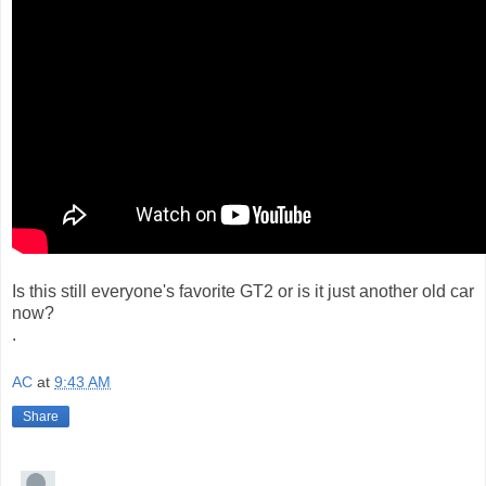
Is this still everyone's favorite GT2 or is it just another old car
now?
.
AC
at
9:43 AM
Share