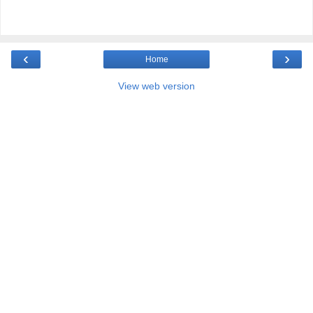
‹
›
Home
View web version