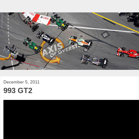
December 5, 2011
993 GT2