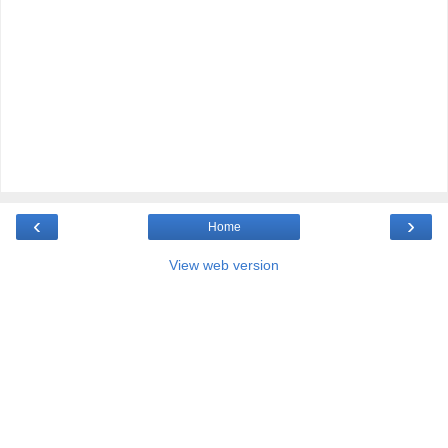
‹
›
Home
View web version