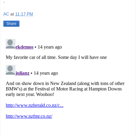
.
AC
at
11:17 PM
Share