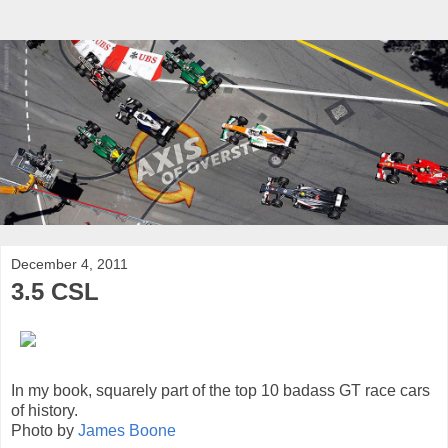
December 4, 2011
3.5 CSL
In my book, squarely part of the top 10 badass GT race cars
of history.
Photo by
James Boone