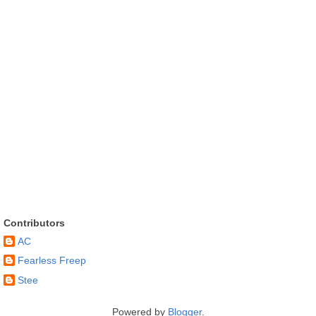
Contributors
AC
Fearless Freep
Stee
Powered by
Blogger
.