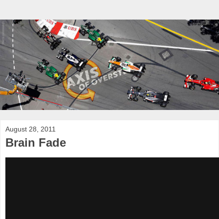
August 28, 2011
Brain Fade