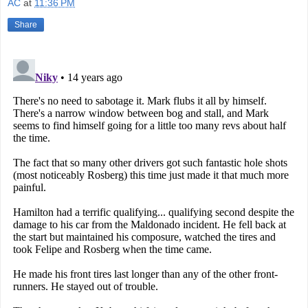
AC
at
11:36 PM
Share