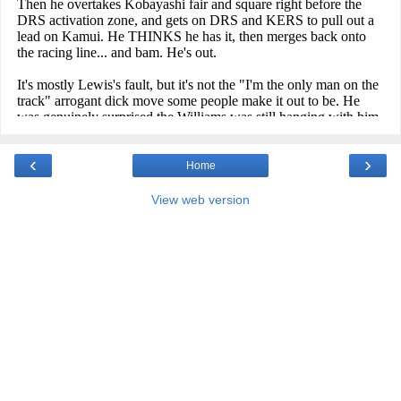
‹
›
Home
View web version