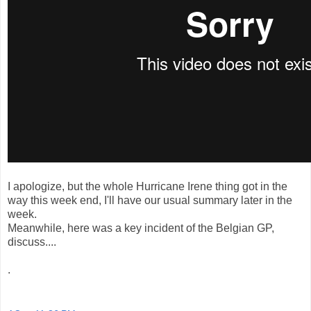
I apologize, but the whole Hurricane Irene thing got in the
way this week end, I'll have our usual summary later in the
week.
Meanwhile, here was a key incident of the Belgian GP,
discuss....
.