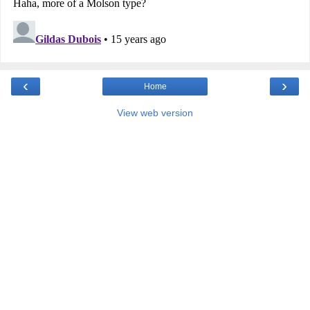
‹
›
Home
View web version