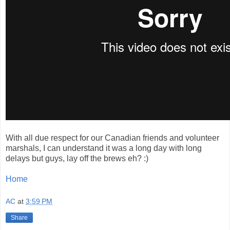
With all due respect for our Canadian friends and volunteer
marshals, I can understand it was a long day with long
delays but guys, lay off the brews eh? :)
Home
AC
at
3:59 PM
Share