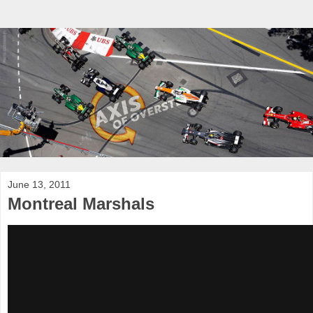
June 13, 2011
Montreal Marshals