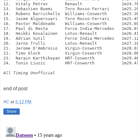
12.  Vitaly Petrov       Renault                1m24.7
13.  Sebastien Buemi     Toro Rosso-Ferrari     1m25.2
14.  Rubens Barrichello  Williams-Cosworth      1m25.3
15.  Jaime Alguersuari   Toro Rosso-Ferrari     1m25.4
16.  Pastor Maldonado    Williams-Cosworth      1m25.6
17.  Paul di Resta       Force India-Mercedes   1m26.0
18.  Heikki Kovalainen   Lotus-Renault          1m26.4
19.  Adrian Sutil        Force India-Mercedes   1m27.1
20.  Jarno Trulli        Lotus-Renault          1m27.1
21.  Jerome D'Ambrosio   Virgin-Cosworth        1m28.0
22.  Timo Glock          Virgin-Cosworth        1m28.0
23.  Narain Karthikeyan  HRT-Cosworth           1m29.4
24.  Tonio Liuzzi        HRT-Cosworth           1m29.4
All Timing Unofficial
end of post
AC
at
5:12 PM
Share