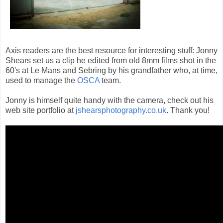
Axis readers are the best resource for interesting stuff: Jonny
Shears set us a clip he edited from old 8mm films shot in the
60's at Le Mans and Sebring by his grandfather who, at time,
used to manage the
OSCA
team.
Jonny is himself quite handy with the camera, check out his
web site portfolio at
jshearsphotography.co.uk
. Thank you!