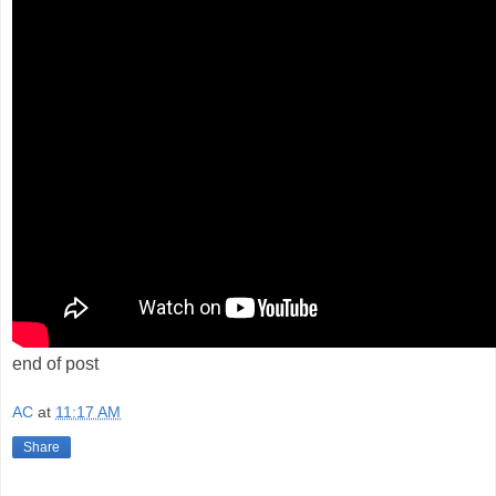
end of post
AC
at
11:17 AM
Share