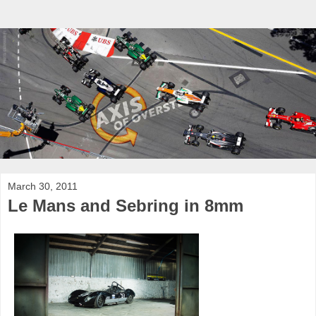
March 30, 2011
Le Mans and Sebring in 8mm