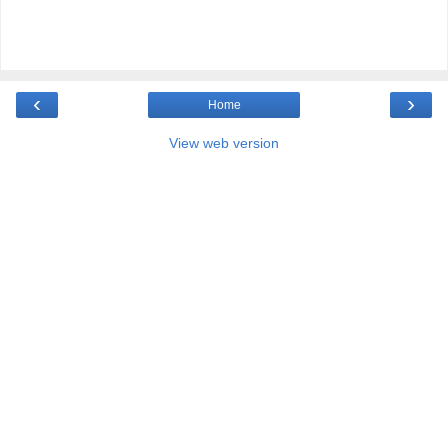
‹
›
Home
View web version