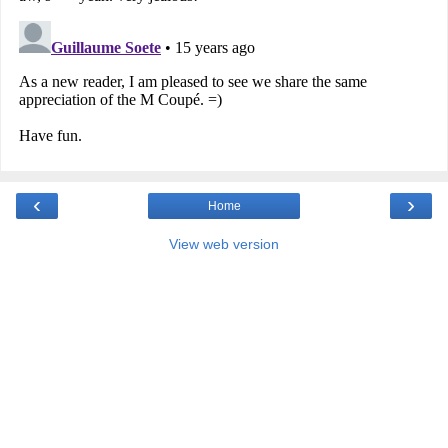
‹
›
Home
View web version