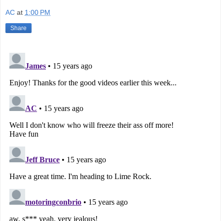
AC
at
1:00 PM
Share