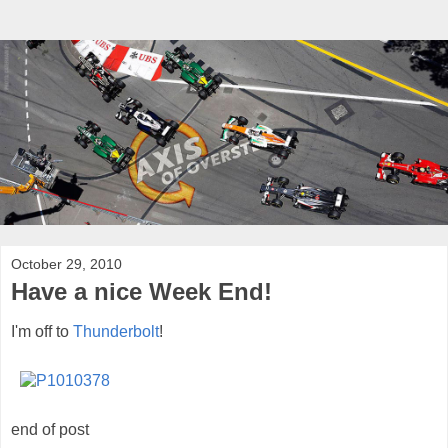
October 29, 2010
Have a nice Week End!
I'm off to
Thunderbolt
!
end of post