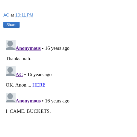
AC
at
10:11 PM
Share