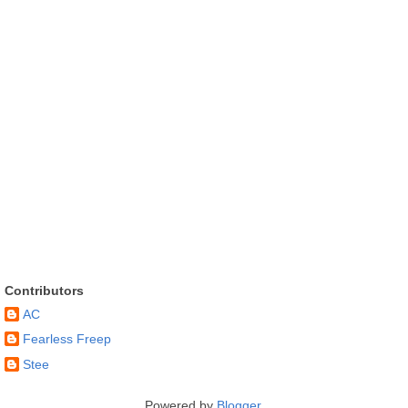
Contributors
AC
Fearless Freep
Stee
Powered by
Blogger
.