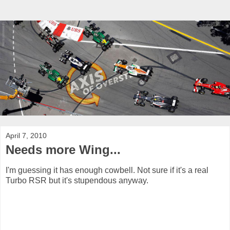
April 7, 2010
Needs more Wing...
I'm guessing it has enough cowbell. Not sure if it's a real
Turbo RSR but it's stupendous anyway.