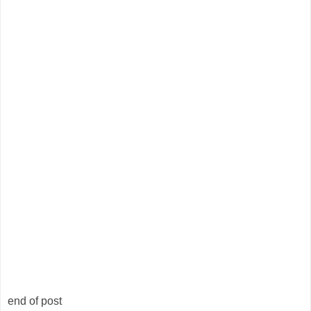
end of post