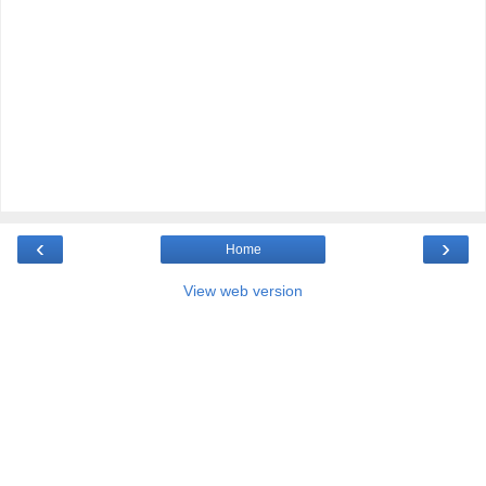
‹
›
Home
View web version