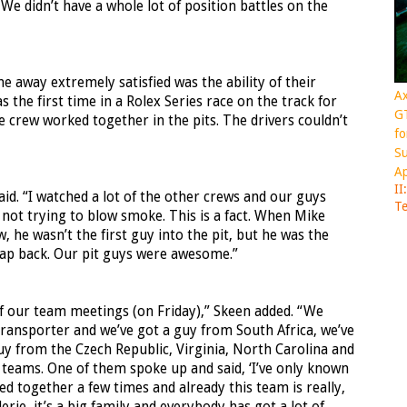
 We didn’t have a whole lot of position battles on the
away extremely satisfied was the ability of their
Ax
s the first time in a Rolex Series race on the track for
GT
the crew worked together in the pits. The drivers couldn’t
fo
Su
Ap
II
d. “I watched a lot of the other crews and our guys
Te
 not trying to blow smoke. This is a fact. When Mike
, he wasn’t the first guy into the pit, but he was the
a lap back. Our pit guys were awesome.”
of our team meetings (on Friday),” Skeen added. “We
transporter and we’ve got a guy from South Africa, we’ve
uy from the Czech Republic, Virginia, North Carolina and
 teams. One of them spoke up and said, ‘I’ve only known
ed together a few times and already this team is really,