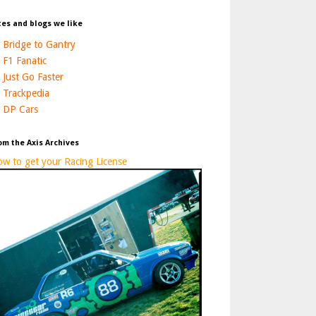
tes and blogs we like
Bridge to Gantry
F1 Fanatic
Just Go Faster
Trackpedia
DP Cars
om the Axis Archives
w to get your Racing License