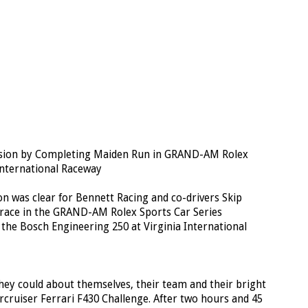
ssion by Completing Maiden Run in GRAND-AM Rolex
 International Raceway
on was clear for Bennett Racing and co-drivers Skip
 race in the GRAND-AM Rolex Sports Car Series
the Bosch Engineering 250 at Virginia International
hey could about themselves, their team and their bright
cruiser Ferrari F430 Challenge. After two hours and 45