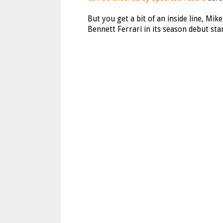
But you get a bit of an inside line, Mike
Bennett Ferrari in its season debut star