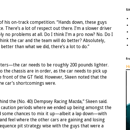
Si
 of his on-track competition. “Hands down, these guys
e. There’s a lot of respect out there. I’m a slower driver
ly no problems at all. Do I think I’m a pro now? No. Do I
think the car and the team will do better? Absolutely,
etter than what we did, there’s a lot to do.”
fr
rters—the car needs to be roughly 200 pounds lighter.
Ho
the chassis are in order, as the car needs to pick up
 front of the GT field. However, Skeen noted that the
he car’s shortcomings were.
behind the (No. 40) Dempsey Racing Mazda,” Skeen said.
al caution periods where we ended up being amongst the
ad some chances to mix it up—albeit a lap down—with
 and feel where the other cars are gaining and losing
sequence pit strategy wise with the guys that were a