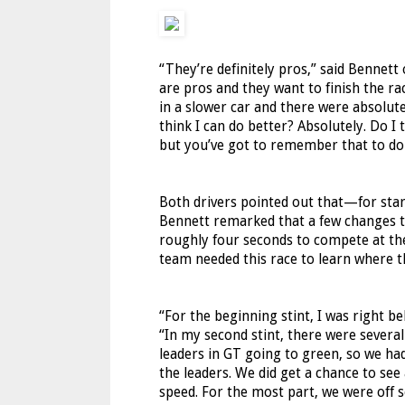
“They’re definitely pros,” said Bennett
are pros and they want to finish the rac
in a slower car and there were absolute
think I can do better? Absolutely. Do I 
but you’ve got to remember that to do b
Both drivers pointed out that—for sta
Bennett remarked that a few changes to 
roughly four seconds to compete at the
team needed this race to learn where t
“For the beginning stint, I was right 
“In my second stint, there were sever
leaders in GT going to green, so we h
the leaders. We did get a chance to see
speed. For the most part, we were off 