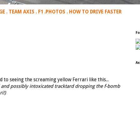
GE
.
TEAM AXIS
.
F1
.
PHOTOS
.
HOW TO DRIVE FASTER
Fo
Ax
to seeing the screaming yellow Ferrari like this...
d and possibly intoxicated tracktard dropping the f-bomb
i!)