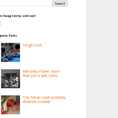
is Swag (sorry, sold out)
pular Posts
Tough Luck.
Mercedes Power: more
than just a split turbo.
This Ferrari crash probably
deserves a medal