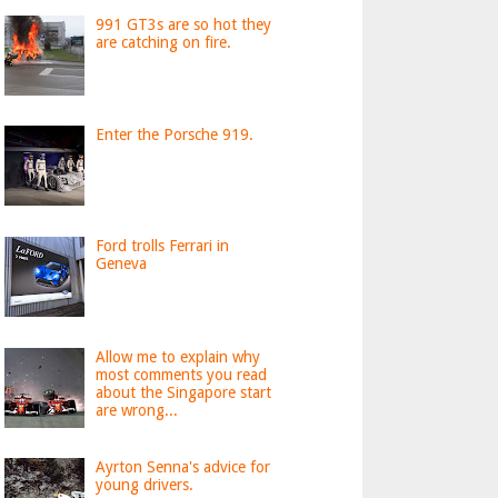
991 GT3s are so hot they
are catching on fire.
Enter the Porsche 919.
Ford trolls Ferrari in
Geneva
Allow me to explain why
most comments you read
about the Singapore start
are wrong...
Ayrton Senna's advice for
young drivers.