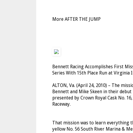
More AFTER THE JUMP
Bennett Racing Accomplishes First Mi
Series With 15th Place Run at Virginia
ALTON, Va. (April 24, 2010) – The missi
Bennett and Mike Skeen in their debut
presented by Crown Royal Cask No. 16, 
Raceway.
That mission was to learn everything t
yellow No. 56 South River Marina & Mer