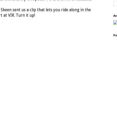
 Skeen sent us a clip that lets you ride along in the
t at VIR. Turn it up!
Ax
Po