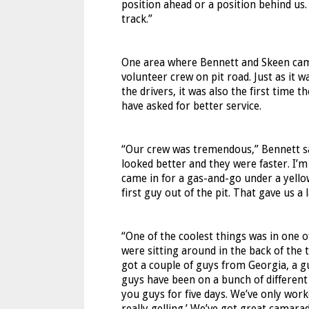
position ahead or a position behind us.
track.”
One area where Bennett and Skeen came 
volunteer crew on pit road. Just as it wa
the drivers, it was also the first time 
have asked for better service.
“Our crew was tremendous,” Bennett sai
looked better and they were faster. I’m
came in for a gas-and-go under a yellow
first guy out of the pit. That gave us 
“One of the coolest things was in one 
were sitting around in the back of the 
got a couple of guys from Georgia, a g
guys have been on a bunch of different
you guys for five days. We’ve only work