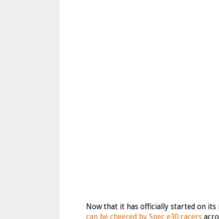
Now that it has officially started on it
can be cheered by Spec e30 racers
acro