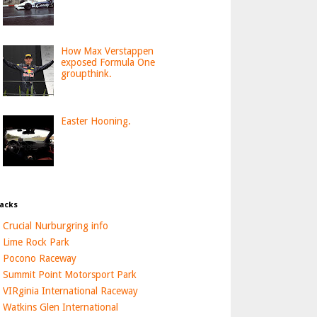
How Max Verstappen
exposed Formula One
groupthink.
Easter Hooning.
acks
Crucial Nurburgring info
Lime Rock Park
Pocono Raceway
Summit Point Motorsport Park
VIRginia International Raceway
Watkins Glen International