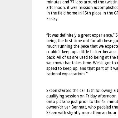
minutes and 77 laps around the twisting
afternoon, it was mission accomplished
in the field home in 15th place in the G
Friday.
“It was definitely a great experience,” 
being the first time out for all these 
much running the pace that we expected. 
couldn’t keep up a little better because
pack. All of us are used to being at the
we know that takes time. We’ve got to d
speed to keep up, and that part of it 
rational expectations.”
Skeen started the car 15th following a
qualifying session on Friday afternoon.
onto pit lane just prior to the 45-minu
owner/driver Bennett, who pedaled the F
Skeen with slightly more than an hour 