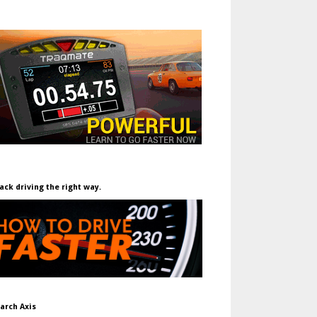
ack driving the right way.
arch Axis