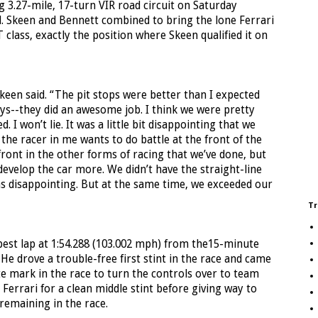
 3.27-mile, 17-turn VIR road circuit on Saturday
. Skeen and Bennett combined to bring the lone Ferrari
T class, exactly the position where Skeen qualified it on
Skeen said. “The pit stops were better than I expected
guys--they did an awesome job. I think we were pretty
I won’t lie. It was a little bit disappointing that we
 the racer in me wants to do battle at the front of the
 front in the other forms of racing that we’ve done, but
evelop the car more. We didn’t have the straight-line
was disappointing. But at the same time, we exceeded our
Tr
 best lap at 1:54.288 (103.002 mph) from the15-minute
 He drove a trouble-free first stint in the race and came
te mark in the race to turn the controls over to team
errari for a clean middle stint before giving way to
remaining in the race.