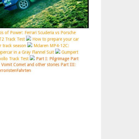
is of Power: Ferrari Scuderia vs Porsche
2 Track Test
How to prepare your car
r track season
Mclaren MP4-12C:
percar in a Gray Flannel Suit
Gumpert
ollo Track Test
Part I: Pilgrimage
Part
: Vomit Comet and other stories
Part III:
rroristenFahrten