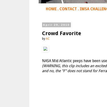
HOME
.
CONTACT
.
IMSA CHALLEN
April 29, 2010
Crowd Favorite
by
AC
NASA Mid Atlantic peeps have been used 
(WARNING, this clip includes an excite
and no, the "F" does not stand for Ferrar