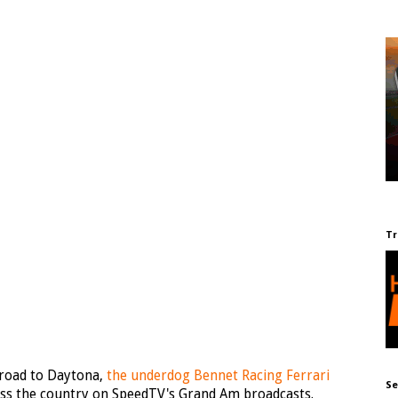
Tr
s road to Daytona,
the underdog Bennet Racing Ferrari
Se
ss the country on SpeedTV's Grand Am broadcasts.