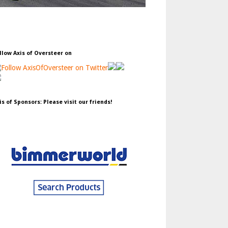
llow Axis of Oversteer on
is of Sponsors: Please visit our friends!