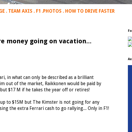
GE
.
TEAM AXIS
.
F1
.
PHOTOS
.
HOW TO DRIVE FASTER
Fo
e money going on vacation...
Ax
rari, in what can only be described as a brilliant
him out of the market, Raikkonen would be paid by
ut $17 M if he takes the year off or retires!
p up to $15M but The Kimster is not going for any
ng the extra Ferrari cash to go rallying.... Only in F1!