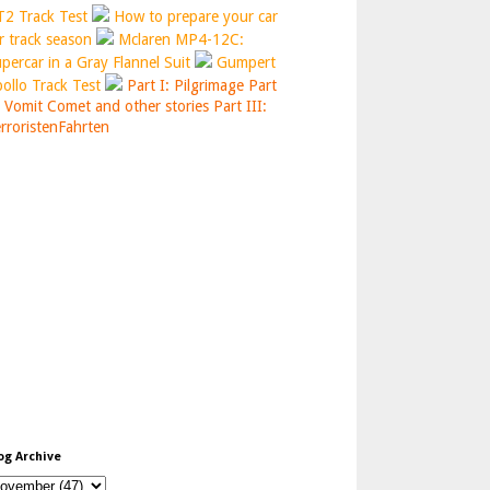
2 Track Test
How to prepare your car
r track season
Mclaren MP4-12C:
percar in a Gray Flannel Suit
Gumpert
ollo Track Test
Part I: Pilgrimage
Part
: Vomit Comet and other stories
Part III:
rroristenFahrten
og Archive