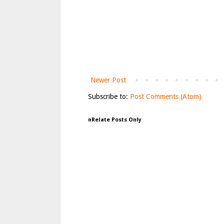
Newer Post
Subscribe to:
Post Comments (Atom)
nRelate Posts Only