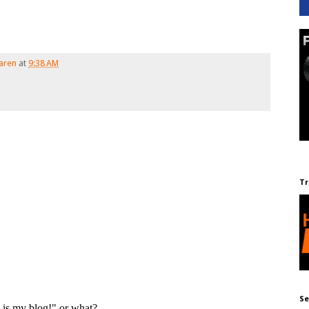
aren
at
9:38 AM
Tr
Se