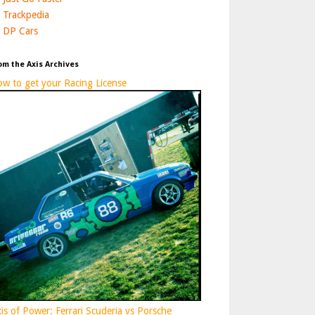
Trackpedia
DP Cars
om the Axis Archives
w to get your Racing License
is of Power: Ferrari Scuderia vs Porsche