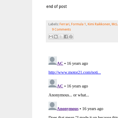
end of post
Labels:
Ferrari
,
Formula 1
,
Kimi Raikkonen
,
McL
9 Comments