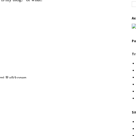
Ax
Po
Tr
Si