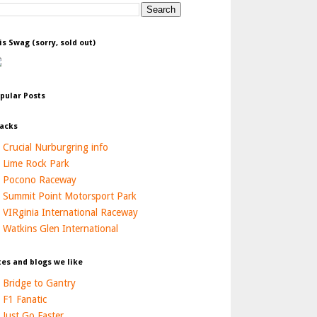
is Swag (sorry, sold out)
pular Posts
acks
Crucial Nurburgring info
Lime Rock Park
Pocono Raceway
Summit Point Motorsport Park
VIRginia International Raceway
Watkins Glen International
tes and blogs we like
Bridge to Gantry
F1 Fanatic
Just Go Faster