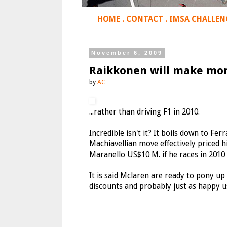
HOME
.
CONTACT
.
IMSA CHALLEN
November 6, 2009
Raikkonen will make mor
by
AC
...rather than driving F1 in 2010.
Incredible isn't it? It boils down to Fer
Machiavellian move effectively priced 
Maranello US$10 M. if he races in 2010 b
It is said Mclaren are ready to pony u
discounts and probably just as happy usi