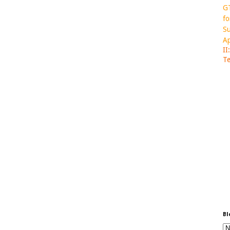
GT
fo
Su
Ap
II
Te
Bl