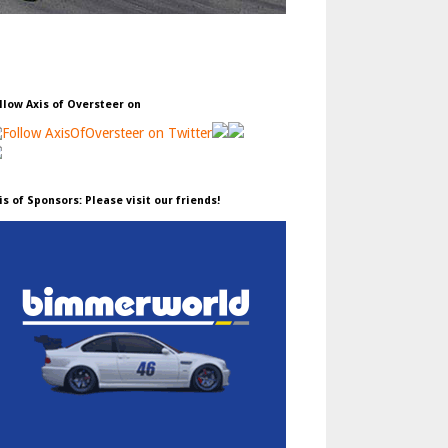
llow Axis of Oversteer on
is of Sponsors: Please visit our friends!