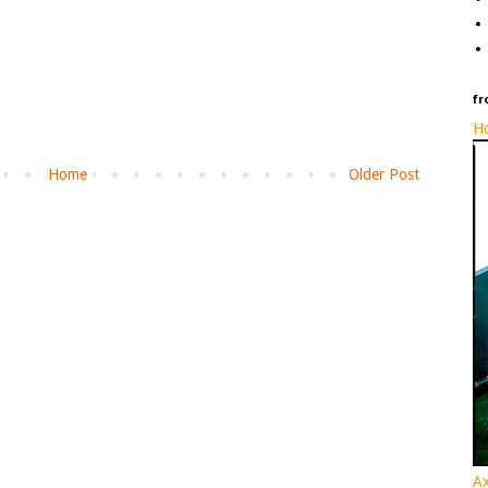
fr
Ho
Home
Older Post
Ax