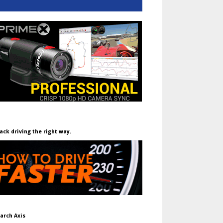
ack driving the right way.
arch Axis