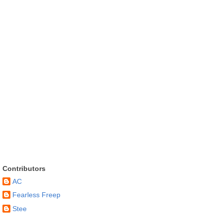
Contributors
AC
Fearless Freep
Stee