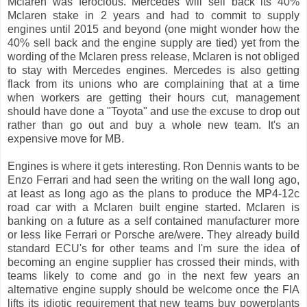
Mclaren was ferocious. Mercedes will sell back its 40%
Mclaren stake in 2 years and had to commit to supply
engines until 2015 and beyond (one might wonder how the
40% sell back and the engine supply are tied) yet from the
wording of the Mclaren press release, Mclaren is not obliged
to stay with Mercedes engines. Mercedes is also getting
flack from its unions who are complaining that at a time
when workers are getting their hours cut, management
should have done a "Toyota" and use the excuse to drop out
rather than go out and buy a whole new team. It's an
expensive move for MB.
Engines is where it gets interesting. Ron Dennis wants to be
Enzo Ferrari and had seen the writing on the wall long ago,
at least as long ago as the plans to produce the MP4-12c
road car with a Mclaren built engine started. Mclaren is
banking on a future as a self contained manufacturer more
or less like Ferrari or Porsche are/were. They already build
standard ECU's for other teams and I'm sure the idea of
becoming an engine supplier has crossed their minds, with
teams likely to come and go in the next few years an
alternative engine supply should be welcome once the FIA
lifts its idiotic requirement that new teams buy powerplants