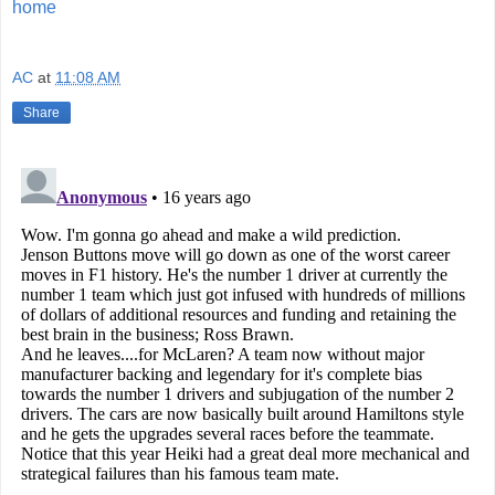
home
AC
at
11:08 AM
Share