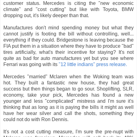
customer status. Mercedes is citing the "new economic
climate" and "cost cutting" but like with Toyota, BMW
dropping out, it's likely deeper than that.
Manufactures don't mind spending money but what they
cannot justify is footing the bill without controlling, well...
everything if they could. Bridgestone is leaving because the
FIA put them in a situation where they have to produce "bad"
tires artificially, what's their incentive for staying? It's not
quite as bad for auto manufactures yet but you see where
Ferrari was going with its
"12 little indians" press release.
Mercedes "married" Mclaren when the Woking team was
hot. They built a fantastic new house, they had great
success but then things began to go sour. Shoplifting, SLR,
economy, take your pick, Mercedes has found a new
younger and less "complicated" mistress and I'm sure it's
thinking that as long as it is paying the bills it might as well
have her wear silver and call the shots, something they
could not do with Ron Dennis.
It's not a cost cutting measure, I'm sure the pre-nupt with