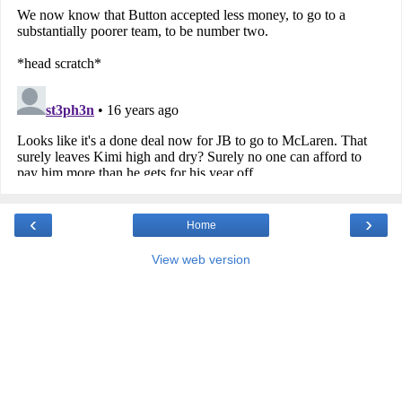
‹
›
Home
View web version