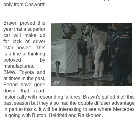
only from Cosworth.
Brawn proved this
year that a superior
car will make up
for lack of driver
"star power". This
is a line of thinking
beloved by
manufactures,
BMW, Toyota and
at times in the past,
Ferrari have gone
down that road,
historically with resounding failures. Brawn's pulled it off this
past season but they also had the double diffuser advantage
in part to thank. It will be interesting to see where Mercedes
is going with Button, Heidfeld and Raikkonen.