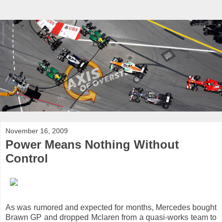
November 16, 2009
Power Means Nothing Without
Control
As was rumored and expected for months, Mercedes bought
Brawn GP and dropped Mclaren from a quasi-works team to