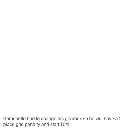
Barrichello had to change his gearbox so he will have a 5
place grid penalty and start 10th