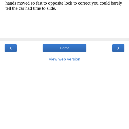
‹
›
Home
View web version