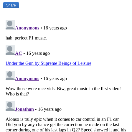
Share