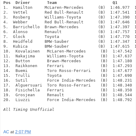
Pos  Driver       Team                       Q1       
1.  Hamilton     McLaren-Mercedes      (B)  1:46.977  
2.  Vettel       Red Bull-Renault      (B)  1:47.541  
3.  Rosberg      Williams-Toyota       (B)  1:47.390  
4.  Webber       Red Bull-Renault      (B)  1:47.646  
5.  Barrichello  Brawn-Mercedes        (B)  1:47.397  
6.  Alonso       Renault               (B)  1:47.757  
7.  Glock        Toyota                (B)  1:47.770  
8.  Heidfeld     BMW-Sauber            (B)  1:47.347  
9.  Kubica       BMW-Sauber            (B)  1:47.615  
10.  Kovalainen   McLaren-Mercedes      (B)  1:47.542 
11.  Nakajima     Williams-Toyota       (B)  1:47.637 
12.  Button       Brawn-Mercedes        (B)  1:47.180 
13.  Raikkonen    Ferrari               (B)  1:47.293 
14.  Buemi        Toro Rosso-Ferrari    (B)  1:47.677 
15.  Trulli       Toyota                (B)  1:47.690 
16.  Sutil        Force India-Mercedes  (B)  1:48.231
17.  Alguersuari  Toro Rosso-Ferrari    (B)  1:48.340
18.  Fisichella   Ferrari               (B)  1:48.350
19.  Grosjean     Renault               (B)  1:48.544
20.  Liuzzi       Force India-Mercedes  (B)  1:48.792
All Timing Unofficial
AC
at
2:07 PM