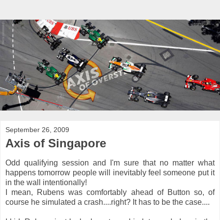
September 26, 2009
Axis of Singapore
Odd qualifying session and I'm sure that no matter what
happens tomorrow people will inevitably feel someone put it
in the wall intentionally!
I mean, Rubens was comfortably ahead of Button so, of
course he simulated a crash....right? It has to be the case....