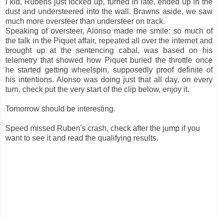
I kid, Rubens just locked up, turned in late, ended up in the
dust and understeered into the wall. Brawns aside, we saw
much more oversteer than understeer on track.
Speaking of oversteer, Alonso made me smile: so much of
the talk in the Piquet affair, repeated all over the internet and
brought up at the sentencing cabal, was based on his
telemetry that showed how Piquet buried the throttle once
he started getting wheelspin, supposedly proof definite of
his intentions. Alonso was doing just that all day, on every
turn, check put the very start of the clip below, enjoy it.
Tomorrow should be interesting.
Speed missed Ruben's crash, check after the jump if you
want to see it and read the qualifying results.