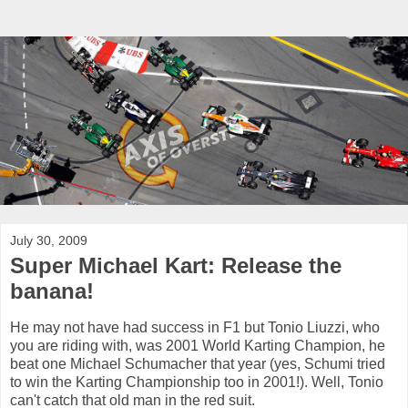
July 30, 2009
Super Michael Kart: Release the
banana!
He may not have had success in F1 but Tonio Liuzzi, who
you are riding with, was 2001 World Karting Champion, he
beat one Michael Schumacher that year (yes, Schumi tried
to win the Karting Championship too in 2001!). Well, Tonio
can't catch that old man in the red suit.