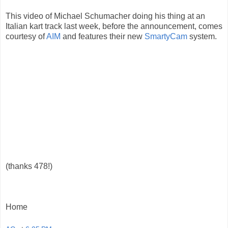
This video of Michael Schumacher doing his thing at an
Italian kart track last week, before the announcement, comes
courtesy of
AIM
and features their new
SmartyCam
system.
(thanks 478!)
Home