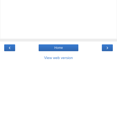
‹
›
Home
View web version