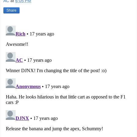
AC
at
6:05 PM
Share