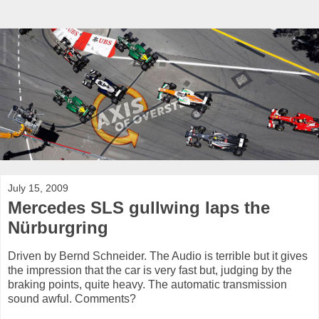
July 15, 2009
Mercedes SLS gullwing laps the
Nürburgring
Driven by Bernd Schneider. The Audio is terrible but it gives
the impression that the car is very fast but, judging by the
braking points, quite heavy. The automatic transmission
sound awful. Comments?