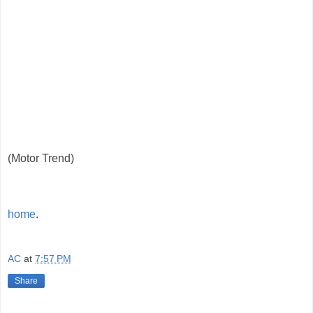
(Motor Trend)
home
.
AC
at
7:57 PM
Share