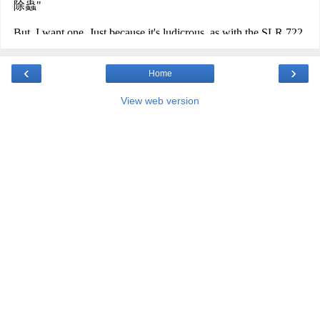
‹
›
Home
View web version