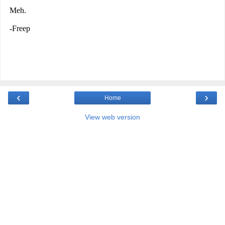
‹
›
Home
View web version