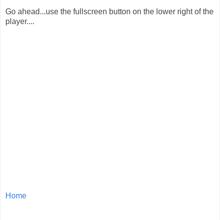
Go ahead...use the fullscreen button on the lower right of the
player....
Home