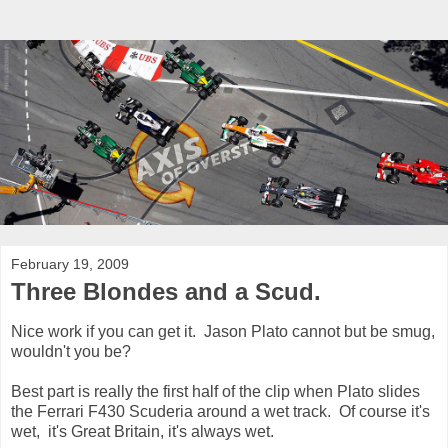
February 19, 2009
Three Blondes and a Scud.
Nice work if you can get it. Jason Plato cannot but be smug,
wouldn't you be?
Best part is really the first half of the clip when Plato slides
the Ferrari F430 Scuderia around a wet track. Of course it's
wet, it's Great Britain, it's always wet.