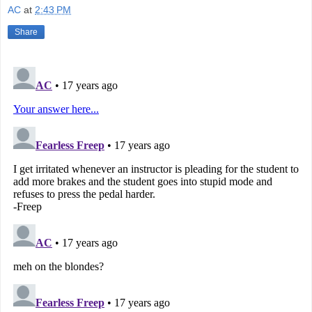
AC
at
2:43 PM
Share