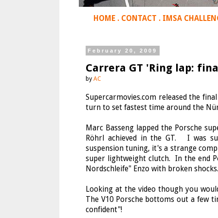
HOME
.
CONTACT
.
IMSA CHALLEN
February 20, 2009
Carrera GT 'Ring lap: fin
by
AC
Supercarmovies.com released the final 
turn to set fastest time around the Nü
Marc Basseng lapped the Porsche super
Röhrl achieved in the GT. I was su
suspension tuning, it's a strange compr
super lightweight clutch. In the end 
Nordschleife" Enzo with broken shocks
Looking at the video though you would
The V10 Porsche bottoms out a few ti
confident"!