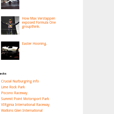
How Max Verstappen
exposed Formula One
groupthink.
Easter Hooning.
acks
Crucial Nurburgring info
Lime Rock Park
Pocono Raceway
Summit Point Motorsport Park
VIRginia International Raceway
Watkins Glen International