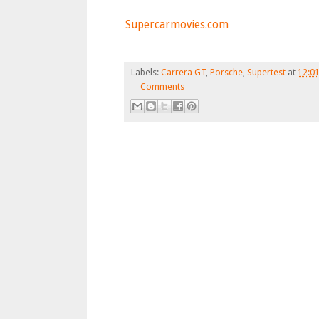
Supercarmovies.com
Labels:
Carrera GT
,
Porsche
,
Supertest
at
12:0
Comments