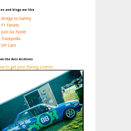
tes and blogs we like
Bridge to Gantry
F1 Fanatic
Just Go Faster
Trackpedia
DP Cars
om the Axis Archives
w to get your Racing License