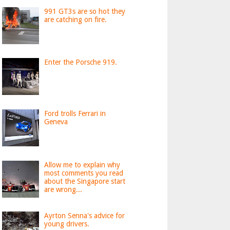
991 GT3s are so hot they
are catching on fire.
Enter the Porsche 919.
Ford trolls Ferrari in
Geneva
Allow me to explain why
most comments you read
about the Singapore start
are wrong...
Ayrton Senna's advice for
young drivers.