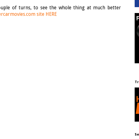
 couple of turns, to see the whole thing at much better
rcarmovies.com site HERE
Tr
Se