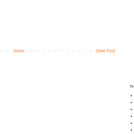
Home
Older Post
Tr