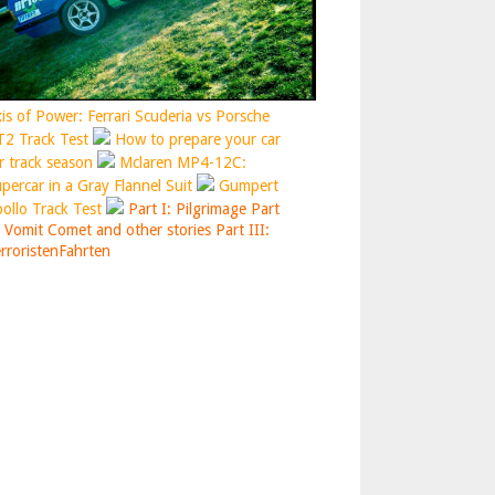
is of Power: Ferrari Scuderia vs Porsche
2 Track Test
How to prepare your car
r track season
Mclaren MP4-12C:
percar in a Gray Flannel Suit
Gumpert
ollo Track Test
Part I: Pilgrimage
Part
: Vomit Comet and other stories
Part III:
rroristenFahrten