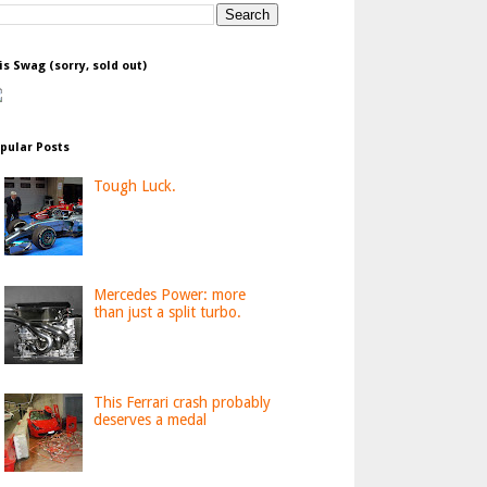
is Swag (sorry, sold out)
pular Posts
Tough Luck.
Mercedes Power: more
than just a split turbo.
This Ferrari crash probably
deserves a medal