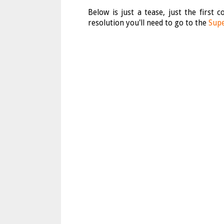
Below is just a tease, just the first
resolution you'll need to go to the
Supe