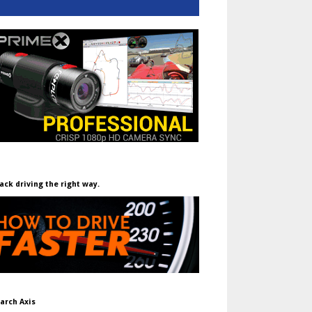
ack driving the right way.
arch Axis