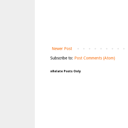
Newer Post
Subscribe to:
Post Comments (Atom)
nRelate Posts Only