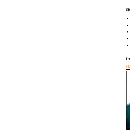
Si
fr
Ho