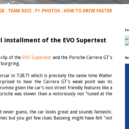
GE
.
TEAM AXIS
.
F1
.
PHOTOS
.
HOW TO DRIVE FASTER
Fo
al installment of the EVO Supertest
clip of the
EVO Supertest
and the Porsche Carrera GT's
Ax
rburgring.
car in 7:28.71 which is precisely the same time Walter
rprised to hear the Carrera GT's weak point was its
omise given the car's non street friendly features like a
Porsche was slower than a notoriously not "tuned at the
.
 never guess, the car looks great and sounds fantastic.
mes but you get few clues Basseng might have felt "not