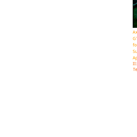
Ax
GT
fo
Su
Ap
II
Te