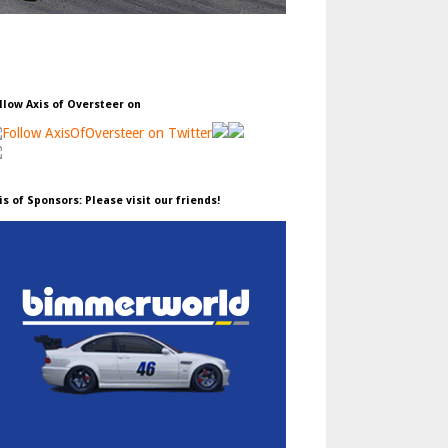
llow Axis of Oversteer on
is of Sponsors: Please visit our friends!