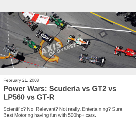
February 21, 2009
Power Wars: Scuderia vs GT2 vs
LP560 vs GT-R
Scientific? No. Relevant? Not really. Entertaining? Sure.
Best Motoring having fun with 500hp+ cars.