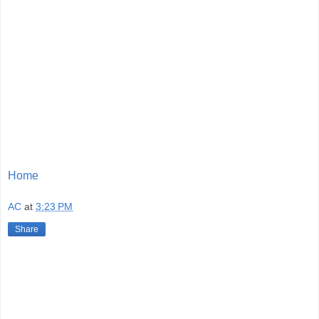
Home
AC
at
3:23 PM
Share