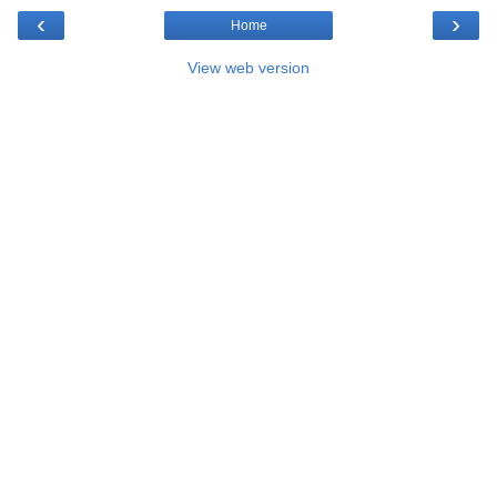
‹
›
Home
View web version