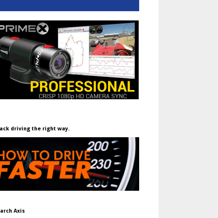
ack driving the right way.
arch Axis