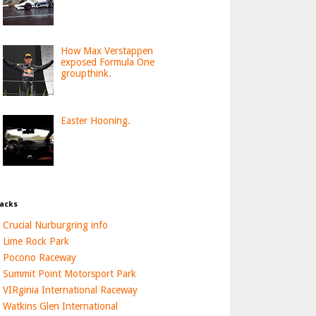
How Max Verstappen
exposed Formula One
groupthink.
Easter Hooning.
acks
Crucial Nurburgring info
Lime Rock Park
Pocono Raceway
Summit Point Motorsport Park
VIRginia International Raceway
Watkins Glen International