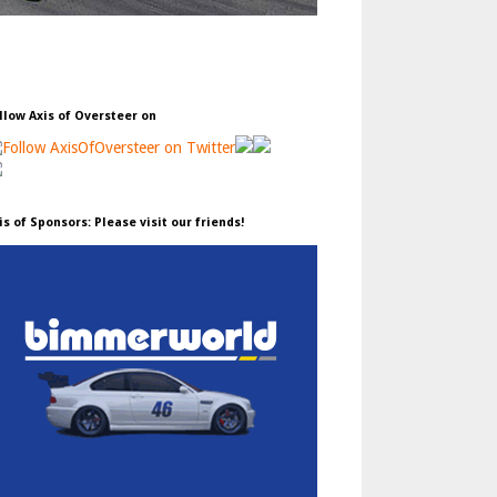
llow Axis of Oversteer on
is of Sponsors: Please visit our friends!