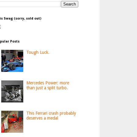
is Swag (sorry, sold out)
pular Posts
Tough Luck.
Mercedes Power: more
than just a split turbo.
This Ferrari crash probably
deserves a medal