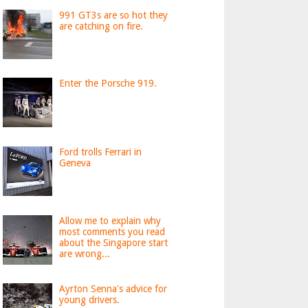
991 GT3s are so hot they
are catching on fire.
Enter the Porsche 919.
Ford trolls Ferrari in
Geneva
Allow me to explain why
most comments you read
about the Singapore start
are wrong...
Ayrton Senna's advice for
young drivers.