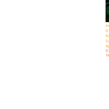
Ax
GT
fo
Su
Ap
II
Te