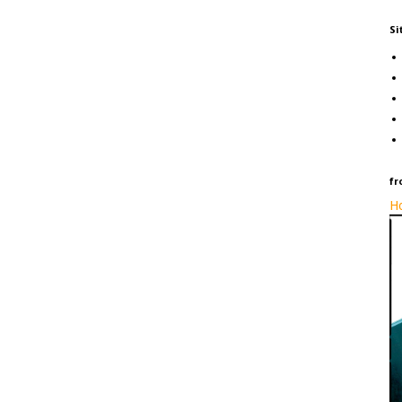
Si
fr
Ho