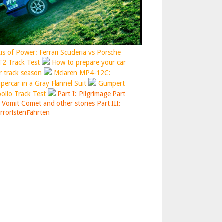
is of Power: Ferrari Scuderia vs Porsche
2 Track Test
How to prepare your car
r track season
Mclaren MP4-12C:
percar in a Gray Flannel Suit
Gumpert
ollo Track Test
Part I: Pilgrimage
Part
: Vomit Comet and other stories
Part III:
rroristenFahrten