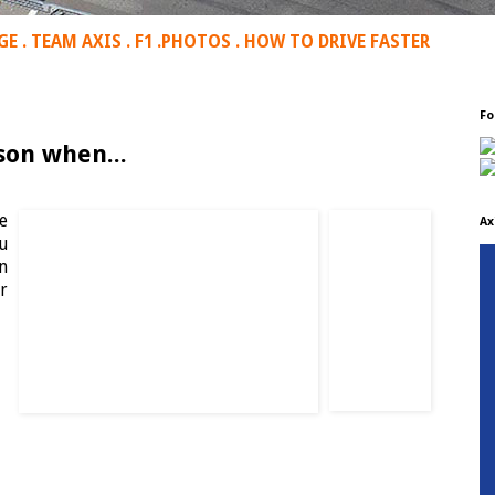
GE
.
TEAM AXIS
.
F1
.
PHOTOS
.
HOW TO DRIVE FASTER
Fo
son when...
e
Ax
u
n
r