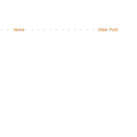
Home
Older Post