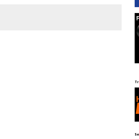
Tr
Se