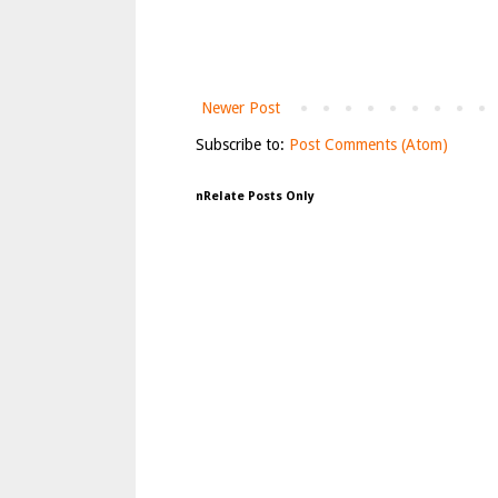
Newer Post
Subscribe to:
Post Comments (Atom)
nRelate Posts Only