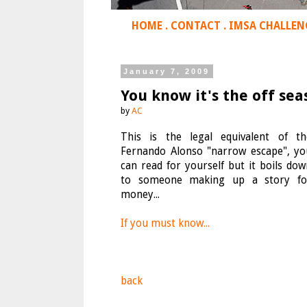
HOME
.
CONTACT
.
IMSA CHALLEN
January 7, 2009
You know it's the off sea
by
AC
This is the legal equivalent of th
Fernando Alonso "narrow escape", yo
can read for yourself but it boils dow
to someone making up a story fo
money...
If you must know...
back