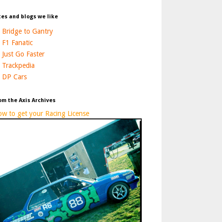
tes and blogs we like
Bridge to Gantry
F1 Fanatic
Just Go Faster
Trackpedia
DP Cars
om the Axis Archives
w to get your Racing License