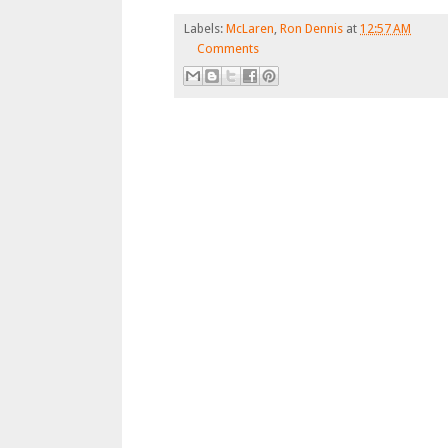
Labels:
McLaren
,
Ron Dennis
at
12:57 AM
Comments