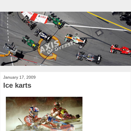
January 17, 2009
Ice karts