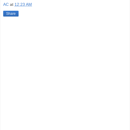
AC
at
12:23 AM
Share