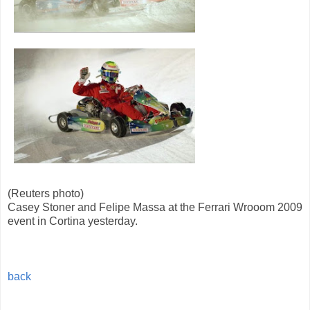
(Reuters photo)
Casey Stoner and Felipe Massa at the Ferrari Wrooom 2009
event in Cortina yesterday.
back