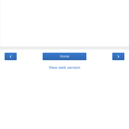
‹
›
Home
View web version