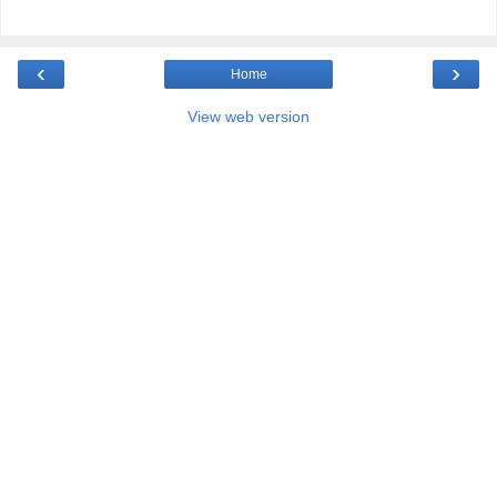
‹
›
Home
View web version