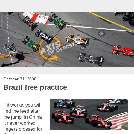
October 31, 2008
Brazil free practice.
If it works, you will
find the feed after
the jump. In China
it never worked,
fingers crossed for