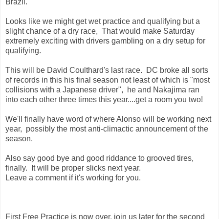
Brazil.
Looks like we might get wet practice and qualifying but a
slight chance of a dry race, That would make Saturday
extremely exciting with drivers gambling on a dry setup for
qualifying.
This will be David Coulthard's last race. DC broke all sorts
of records in this his final season not least of which is "most
collisions with a Japanese driver", he and Nakajima ran
into each other three times this year....get a room you two!
We'll finally have word of where Alonso will be working next
year, possibly the most anti-climactic announcement of the
season.
Also say good bye and good riddance to grooved tires,
finally. It will be proper slicks next year.
Leave a comment if it's working for you.
First Free Practice is now over, join us later for the second