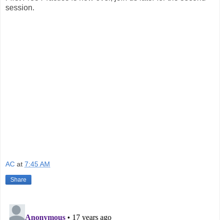
session.
AC
at
7:45 AM
Share