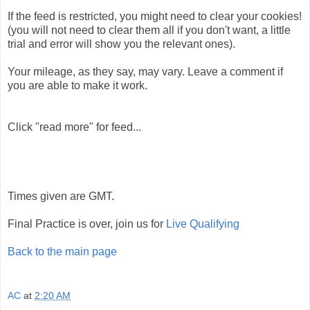
If the feed is restricted, you might need to clear your cookies!
(you will not need to clear them all if you don't want, a little
trial and error will show you the relevant ones).
Your mileage, as they say, may vary. Leave a comment if
you are able to make it work.
Click "read more" for feed...
Times given are GMT.
Final Practice is over, join us for
Live Qualifying
Back to the main page
AC
at
2:20 AM