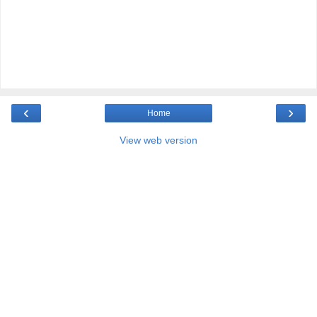
‹
›
Home
View web version