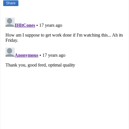
Share