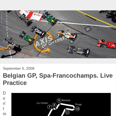
September 5, 2008
Belgian GP, Spa-Francochamps. Live
Practice
D
o
n'
t
m