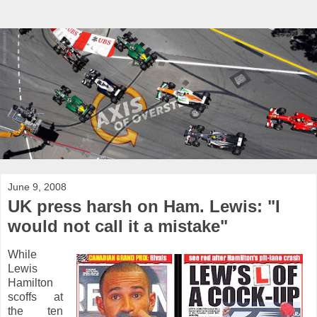
June 9, 2008
UK press harsh on Ham. Lewis: "I
would not call it a mistake"
While
Lewis
Hamilton
scoffs at
the ten