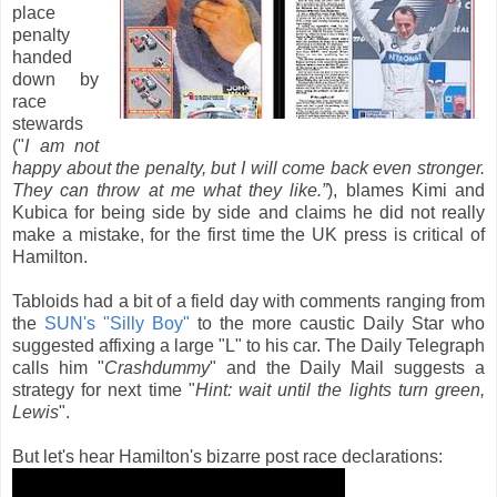
place
penalty
handed
down by
race
stewards
("
I am not
happy about the penalty, but I will come back even stronger.
They can throw at me what they like.”
), blames Kimi and
Kubica for being side by side and claims he did not really
make a mistake, for the first time the UK press is critical of
Hamilton.
Tabloids had a bit of a field day with comments ranging from
the
SUN's "Silly Boy"
to the more caustic Daily Star who
suggested affixing a large "L" to his car. The Daily Telegraph
calls him "
Crashdummy
" and the Daily Mail suggests a
strategy for next time "
Hint: wait until the lights turn green,
Lewis
".
But let's hear Hamilton's bizarre post race declarations: