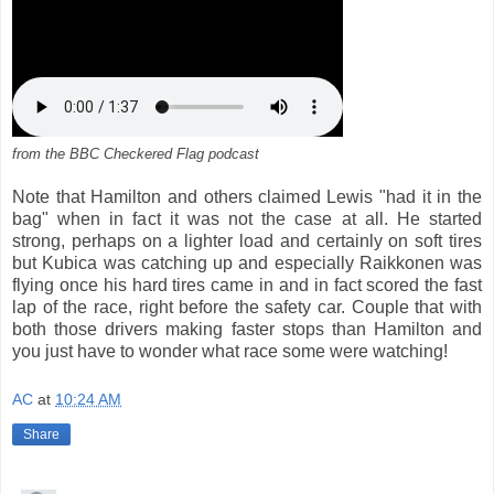
from the BBC Checkered Flag podcast
Note that Hamilton and others claimed Lewis "had it in the
bag" when in fact it was not the case at all. He started
strong, perhaps on a lighter load and certainly on soft tires
but Kubica was catching up and especially Raikkonen was
flying once his hard tires came in and in fact scored the fast
lap of the race, right before the safety car. Couple that with
both those drivers making faster stops than Hamilton and
you just have to wonder what race some were watching!
AC
at
10:24 AM
Share