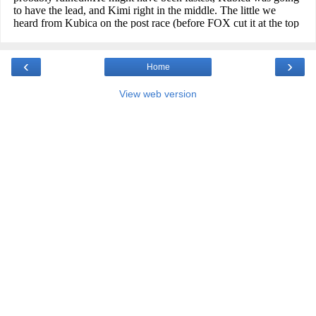
‹
›
Home
View web version