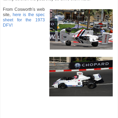
From Cosworth's web
site,
here is the spec
sheet for the 1973
DFV!