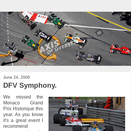
June 24, 2008
DFV Symphony.
We missed the
Monaco Grand
Prix Historique this
year. As you know
it's a great event I
recommend