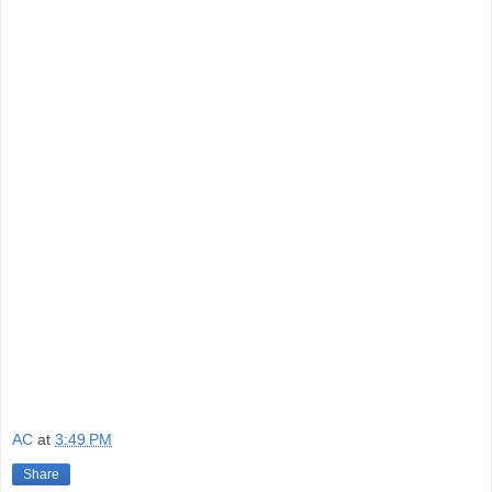
AC
at
3:49 PM
Share