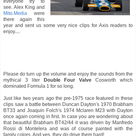
everyone try to
see. Alex King and
Mito.Media
were
there again this
year and sent us some very nice clips for Axis readers to
enjoy....
Please do turn up the volume and enjoy the sounds from the
mythical 3 liter
Double Four Valve
Cosworth which
dominated Formula 1 for so long.
Just like two years ago the pre-1975 race featured in these
clips saw a battle between Duncan Dayton's 1970 Brabham
BT33 and Joaquin Folch's 1974 Mclaren M23 with Dayton
once again coming in first. In case you are wondering about
that beautiful Brabham BT42/44 it was driven by Manfredo
Rossi di Montelera and was of course painted with the
family colors. And yes, they do drive them hard!