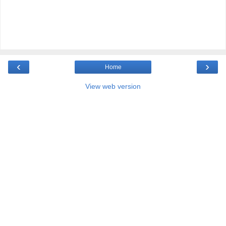
‹
›
Home
View web version