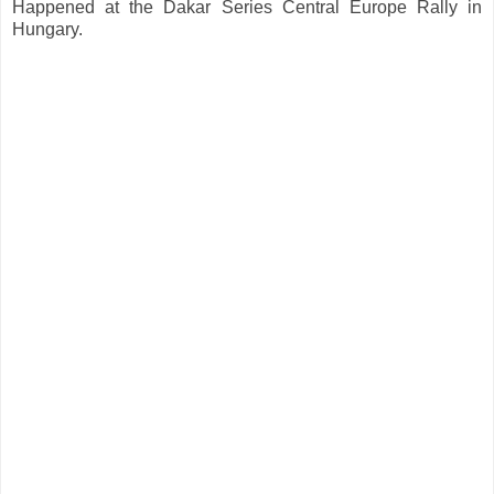
Happened at the Dakar Series Central Europe Rally in
Hungary.