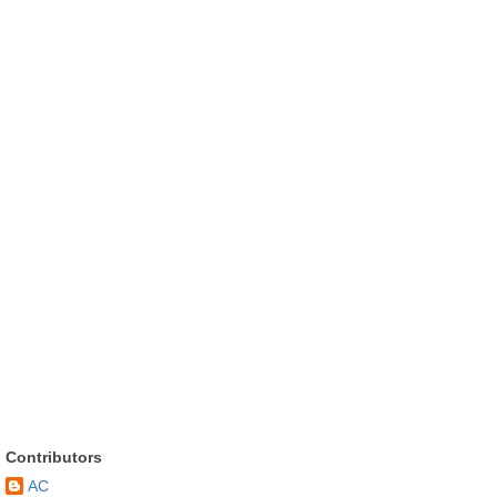
Contributors
AC