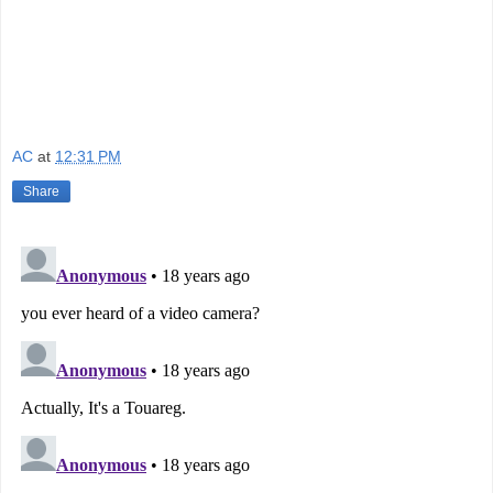
AC
at
12:31 PM
Share