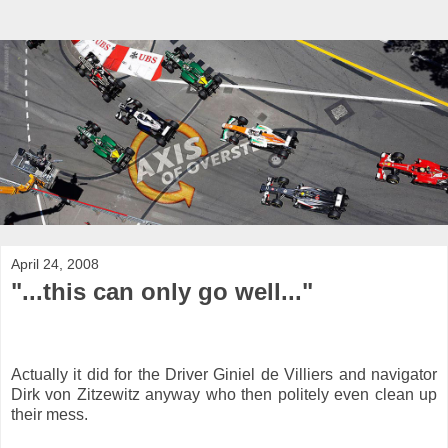
April 24, 2008
"...this can only go well..."
Actually it did for the Driver Giniel de Villiers and navigator
Dirk von Zitzewitz anyway who then politely even clean up
their mess.