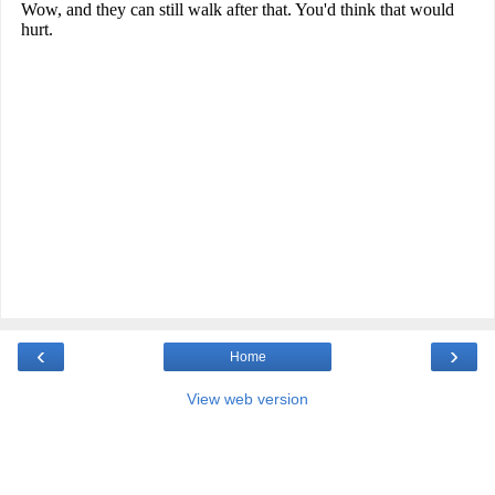
‹
›
Home
View web version